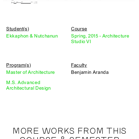
Student(s)
Course
Ekkaphon & Nutchanun
Spring, 2015 - Architecture
Studio VI
Program(s)
Faculty
Master of Architecture
Benjamin Aranda
M.S. Advanced
Architectural Design
MORE WORKS FROM THIS