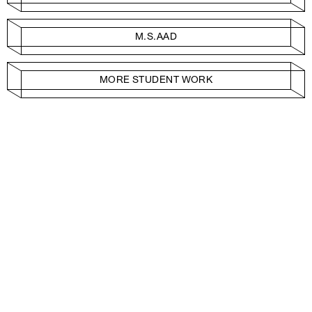
M.S.AAD
MORE STUDENT WORK