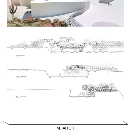
M. ARCH