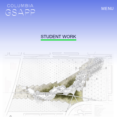
MENU
STUDENT WORK