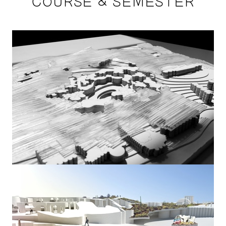
COURSE & SEMESTER