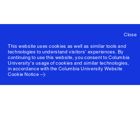
Close
This website uses cookies as well as similar tools and
technologies to understand visitors' experiences. By
continuing to use this website, you consent to Columbia
University's usage of cookies and similar technologies,
in accordance with the
Columbia University Website
Cookie Notice