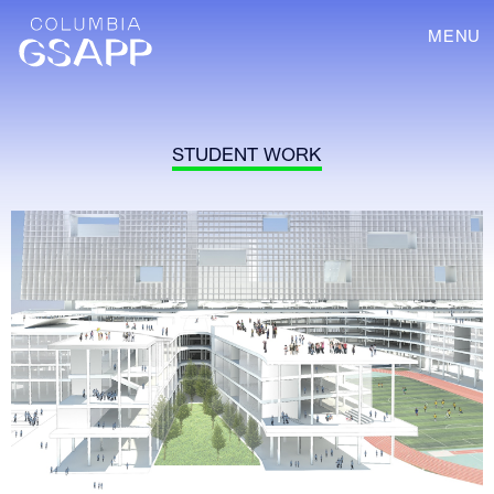
MENU
STUDENT WORK