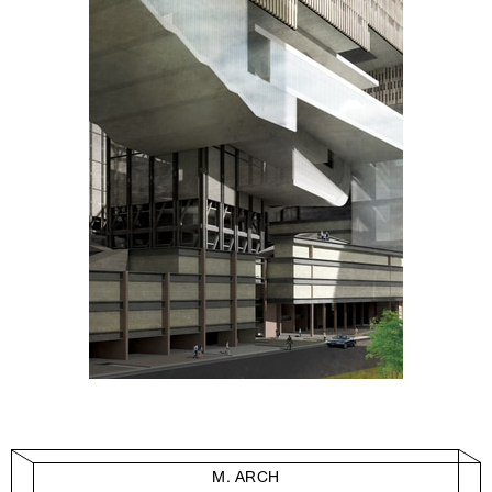
M. ARCH