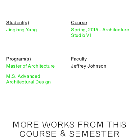
Student(s)
Course
Jinglong Yang
Spring, 2015 - Architecture
Studio VI
Program(s)
Faculty
Master of Architecture
Jeffrey Johnson
M.S. Advanced
Architectural Design
MORE WORKS FROM THIS
COURSE & SEMESTER