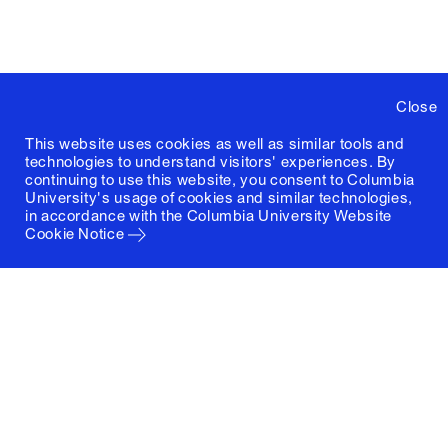
Close
This website uses cookies as well as similar tools and
technologies to understand visitors' experiences. By
continuing to use this website, you consent to Columbia
University's usage of cookies and similar technologies,
in accordance with the
Columbia University Website
Cookie Notice