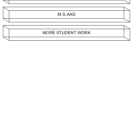
M.S.AAD
MORE STUDENT WORK