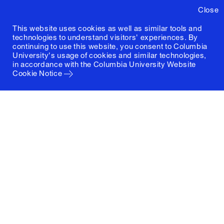
Close
This website uses cookies as well as similar tools and
technologies to understand visitors' experiences. By
continuing to use this website, you consent to Columbia
University's usage of cookies and similar technologies,
in accordance with the
Columbia University Website
Cookie Notice
Columbia University