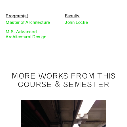
Program(s)
Faculty
Master of Architecture
John Locke
M.S. Advanced
Architectural Design
MORE WORKS FROM THIS
COURSE & SEMESTER