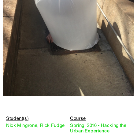
Student(s)
Course
Nick Mingrone
,
Rick Fudge
Spring, 2016 - Hacking the
Urban Experience