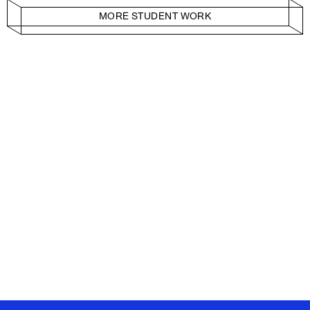
MORE STUDENT WORK