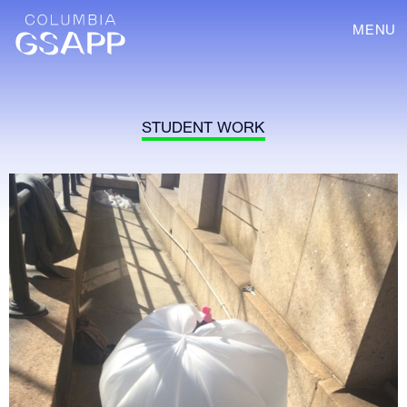
MENU
STUDENT WORK