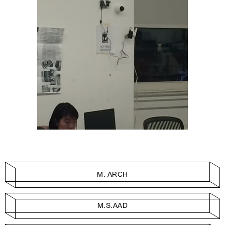
M. ARCH
M.S.AAD