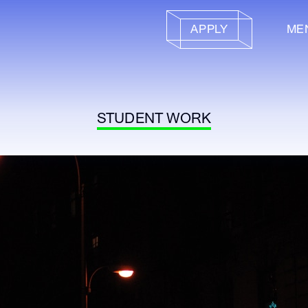
APPLY
ME
STUDENT WORK