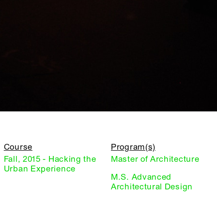
Course
Program(s)
Fall, 2015 - Hacking the
Master of Architecture
Urban Experience
M.S. Advanced
Architectural Design