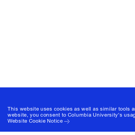
Columbia University
Graduate School of Architectur
and Preservation
1172 Amsterdam Avenue
New York, New York 10027
(212) 854-3414
This website uses cookies as well as similar tools 
website, you consent to Columbia University's usag
Website Cookie Notice