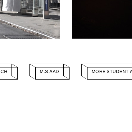
RCH
M.S.AAD
MORE STUDENT 