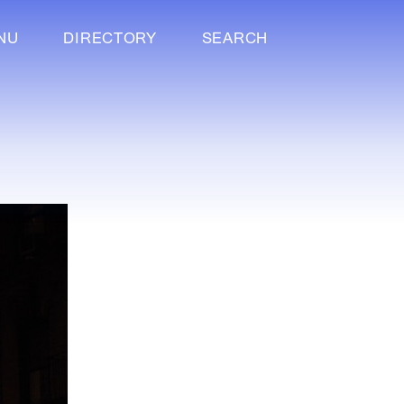
NU
DIRECTORY
SEARCH