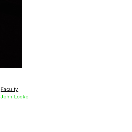
Faculty
John Locke