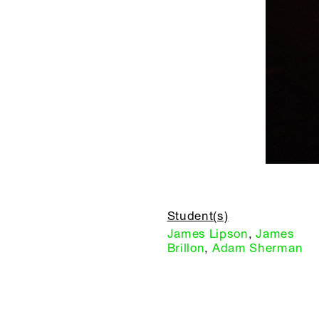
Student(s)
James Lipson
,
James
Brillon
,
Adam Sherman