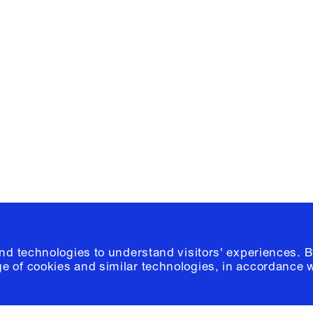
Facebook
e, Planning
Instagram
Please click
h
© 2026 Columb
and technologies to understand visitors' experiences. B
e of cookies and similar technologies, in accordance 