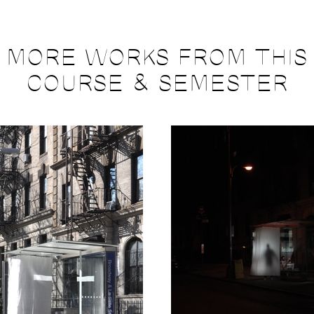
MORE WORKS FROM THIS
COURSE & SEMESTER