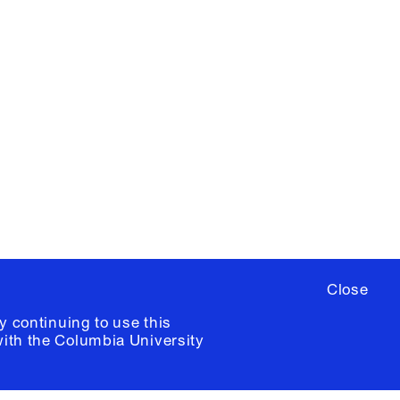
X
YouTube
ere
to sign up for occasional emails
ia University /
Colophon
Close
y continuing to use this
with the
Columbia University