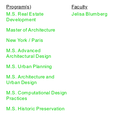
Program(s)
Faculty
M.S. Real Estate
Jelisa Blumberg
Development
Master of Architecture
New York / Paris
M.S. Advanced
Architectural Design
M.S. Urban Planning
M.S. Architecture and
Urban Design
M.S. Computational Design
Practices
M.S. Historic Preservation