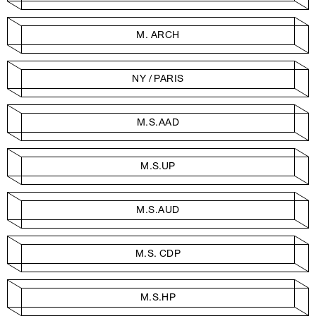
M. ARCH
NY / PARIS
M.S.AAD
M.S.UP
M.S.AUD
M.S. CDP
M.S.HP