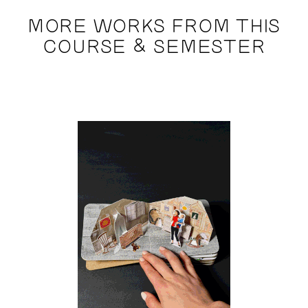
MORE WORKS FROM THIS
COURSE & SEMESTER