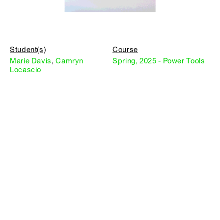
Student(s)
Course
Marie Davis
,
Camryn
Spring, 2025 - Power Tools
Locascio