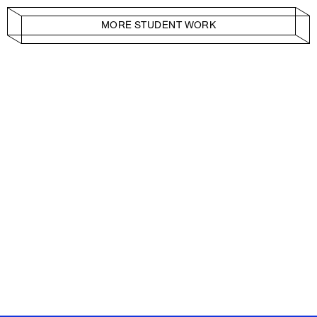
MORE STUDENT WORK