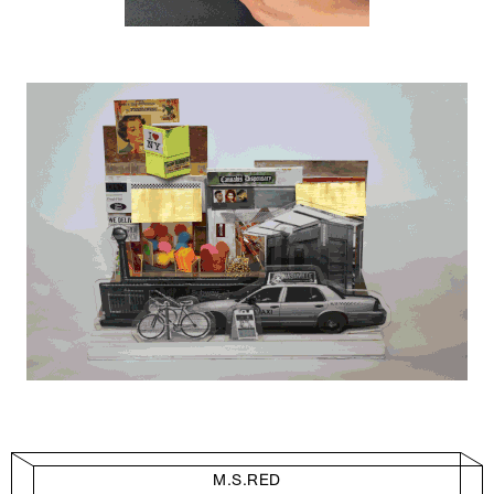
M.S.RED