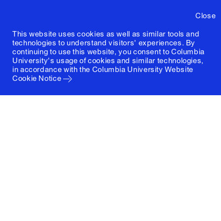
Close
This website uses cookies as well as similar tools and
technologies to understand visitors' experiences. By
continuing to use this website, you consent to Columbia
University's usage of cookies and similar technologies,
in accordance with the
Columbia University Website
Cookie Notice