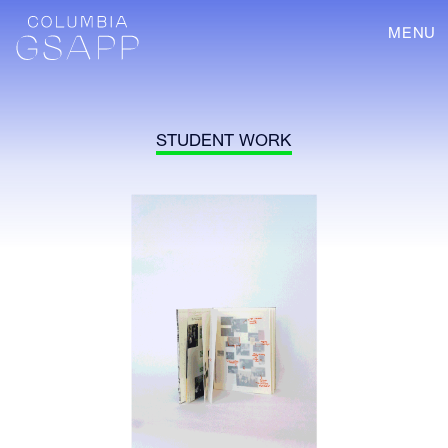
MENU
STUDENT WORK