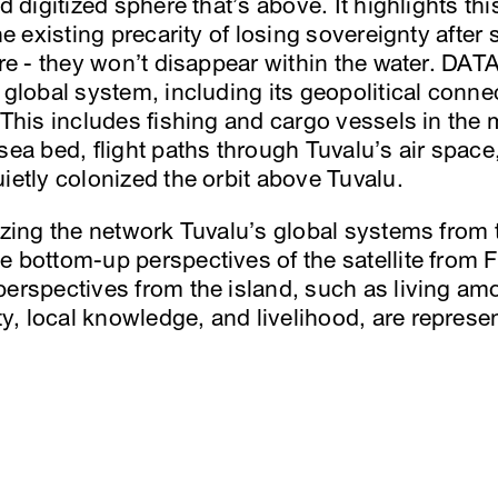
nd digitized sphere that’s above. It highlights th
he existing precarity of losing sovereignty after 
here - they won’t disappear within the water. DA
a global system, including its geopolitical conn
 This includes fishing and cargo vessels in the ma
 sea bed, flight paths through Tuvalu’s air spac
ietly colonized the orbit above Tuvalu.
lizing the network Tuvalu’s global systems from 
 bottom-up perspectives of the satellite from Fu
erspectives from the island, such as living amo
, local knowledge, and livelihood, are represen