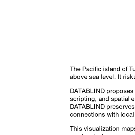
The Pacific island of Tu
above sea level. It ris
DATABLIND proposes a 
scripting, and spatial
DATABLIND preserves u
connections with loca
This visualization map