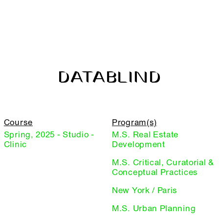
DATABLIND
Course
Program(s)
Spring, 2025 - Studio -
M.S. Real Estate
Clinic
Development
M.S. Critical, Curatorial &
Conceptual Practices
New York / Paris
M.S. Urban Planning