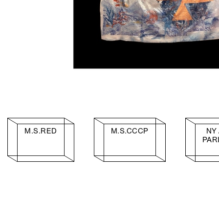
M.S.RED
M.S.CCCP
NY 
PAR