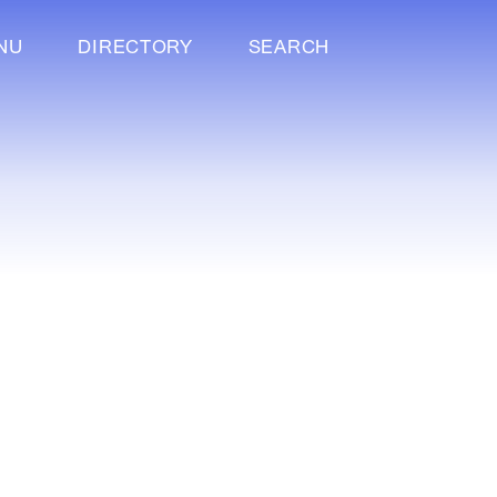
NU
DIRECTORY
SEARCH