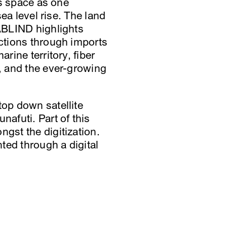
is space as one
sea level rise. The land
TABLIND highlights
ections through imports
rine territory, fiber
e, and the ever-growing
top down satellite
nafuti. Part of this
ngst the digitization.
ted through a digital