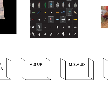
/
M.S.UP
M.S.AUD
IS