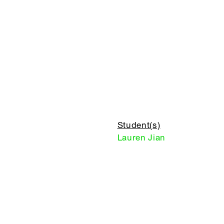
Student(s)
Lauren Jian