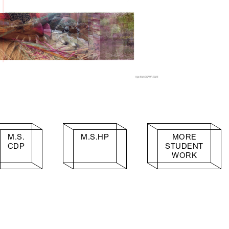
M.S.
M.S.HP
MORE
CDP
STUDENT
WORK