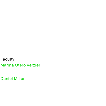
Faculty
Marina Otero Verzier
,
Daniel Miller