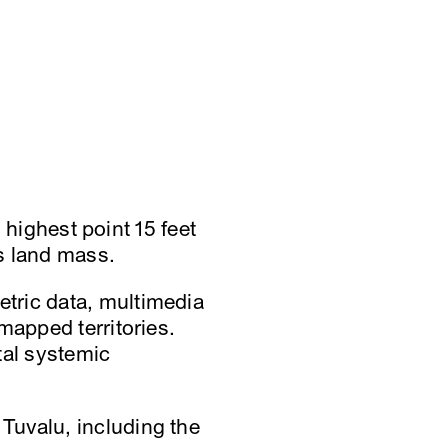
s highest point 15 feet
ts land mass.
tric data, multimedia
mapped territories.
al systemic
Tuvalu, including the