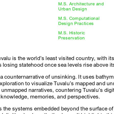
M.S. Architecture and
Urban Design
M.S. Computational
Design Practices
M.S. Historic
Preservation
valu is the world’s least visited country, with it
ks losing statehood once sea levels rise above i
counternarrative of unsinking. It uses bathyme
 exploration to visualize Tuvalu’s mapped and un
nmapped narratives, countering Tuvalu’s digit
l knowledge, memories, and perspectives.
s the systems embedded beyond the surface of 