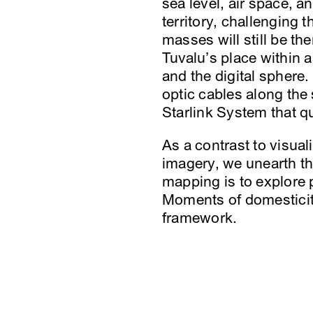
sea level, air space, a
territory, challenging t
masses will still be t
Tuvalu’s place within 
and the digital sphere.
optic cables along the
Starlink System that qu
As a contrast to visua
imagery, we unearth the
mapping is to explore p
Moments of domesticity
framework.