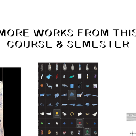
MORE WORKS FROM THI
COURSE & SEMESTER