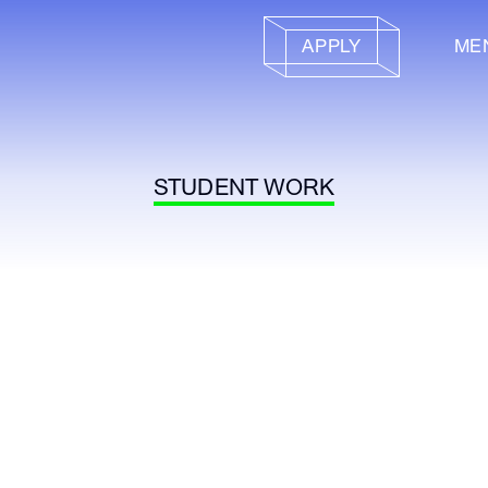
APPLY
ME
STUDENT WORK