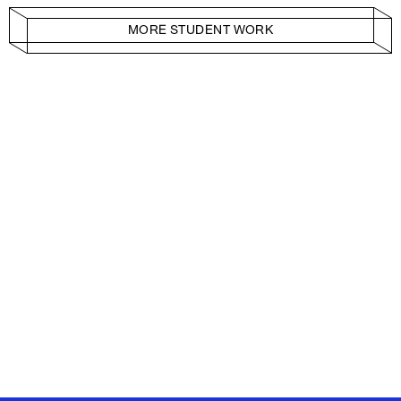
MORE STUDENT WORK