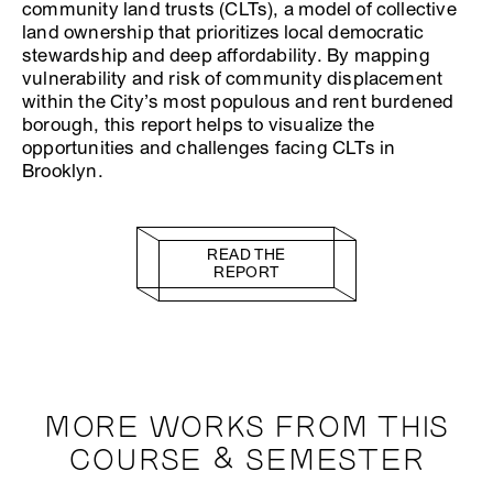
community land trusts (CLTs), a model of collective
land ownership that prioritizes local democratic
stewardship and deep affordability. By mapping
vulnerability and risk of community displacement
within the City’s most populous and rent burdened
borough, this report helps to visualize the
opportunities and challenges facing CLTs in
Brooklyn.
READ THE
REPORT
MORE WORKS FROM THIS
COURSE & SEMESTER