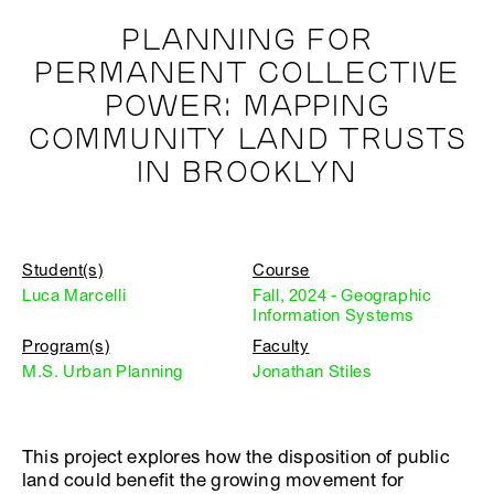
PLANNING FOR
PERMANENT COLLECTIVE
POWER: MAPPING
COMMUNITY LAND TRUSTS
IN BROOKLYN
Student(s)
Course
Luca Marcelli
Fall, 2024 - Geographic
Information Systems
Program(s)
Faculty
M.S. Urban Planning
Jonathan Stiles
This project explores how the disposition of public
land could benefit the growing movement for