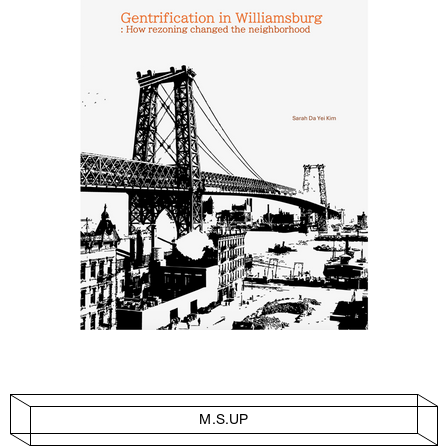
M.S.UP