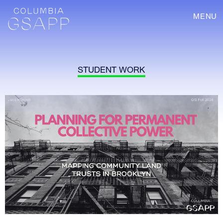
MENU
STUDENT WORK