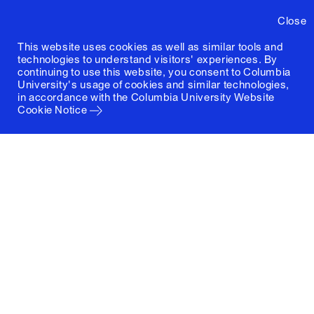
Close
This website uses cookies as well as similar tools and
technologies to understand visitors' experiences. By
continuing to use this website, you consent to Columbia
University's usage of cookies and similar technologies,
in accordance with the
Columbia University Website
Cookie Notice