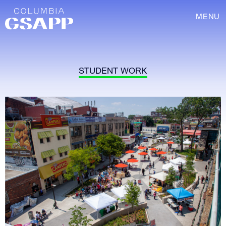
MENU
STUDENT WORK