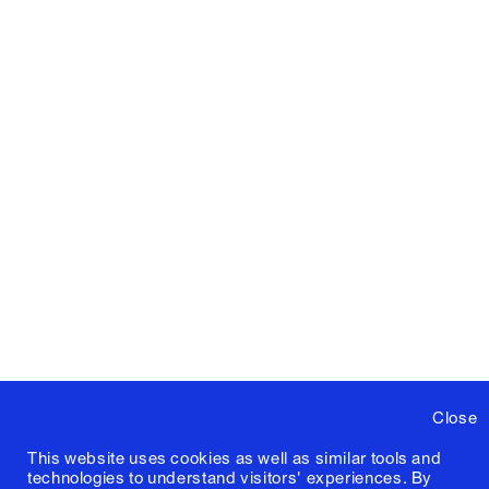
Close
This website uses cookies as well as similar tools and
technologies to understand visitors' experiences. By