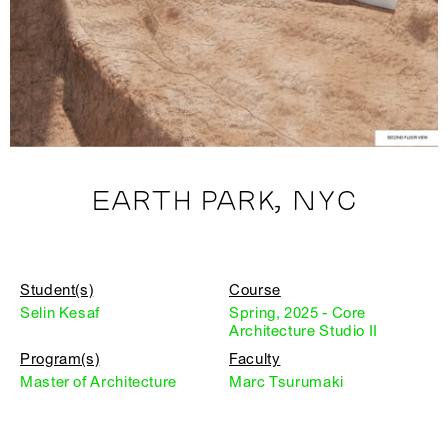
EARTH PARK, NYC
Student(s)
Course
Selin Kesaf
Spring, 2025 - Core
Architecture Studio II
Program(s)
Faculty
Master of Architecture
Marc Tsurumaki