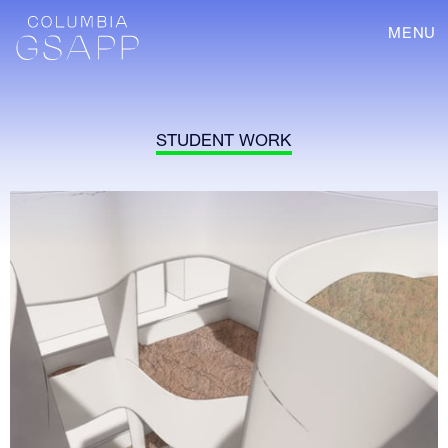
MENU
STUDENT WORK