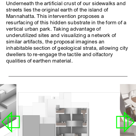
Underneath the artificial crust of our sidewalks and
streets lies the original earth of the island of
Mannahatta. This intervention proposes a
resurfacing of this hidden substrate in the form of a
vertical urban park. Taking advantage of
underutilized sites and visualizing a network of
similar artifacts, the proposal imagines an
inhabitable section of geological strata, allowing city
dwellers to re-engage the tactile and olfactory
qualities of earthen material.