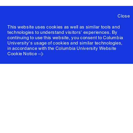
Close
This website uses cookies as well as similar tools and
technologies to understand visitors' experiences. By
continuing to use this website, you consent to Columbia
University's usage of cookies and similar technologies,
in accordance with the
Columbia University Website
Cookie Notice