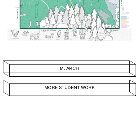
M. ARCH
MORE STUDENT WORK