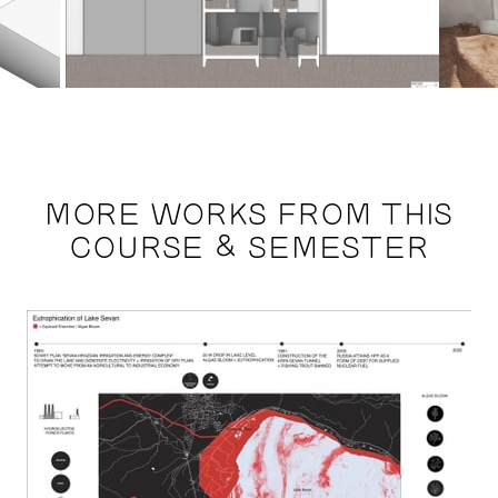
MORE WORKS FROM THIS
COURSE & SEMESTER