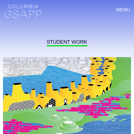
MENU
STUDENT WORK