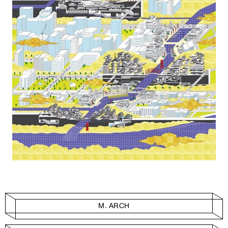
M. ARCH