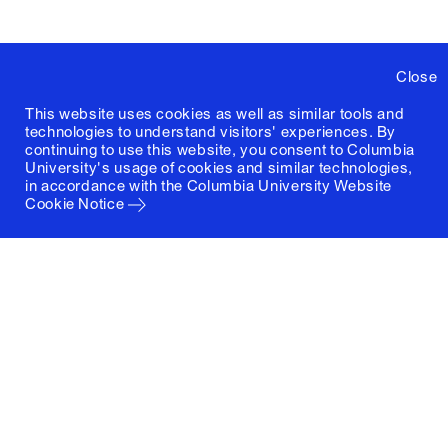
Close
This website uses cookies as well as similar tools and
technologies to understand visitors' experiences. By
continuing to use this website, you consent to Columbia
University's usage of cookies and similar technologies,
in accordance with the
Columbia University Website
Cookie Notice