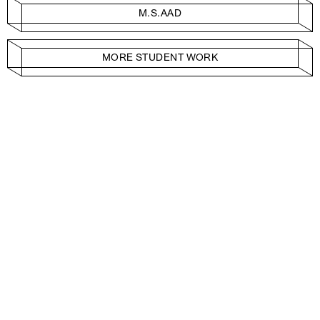
M.S.AAD
MORE STUDENT WORK