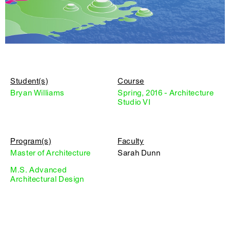
Student(s)
Course
Bryan Williams
Spring, 2016 - Architecture
Studio VI
Program(s)
Faculty
Master of Architecture
Sarah Dunn
M.S. Advanced
Architectural Design