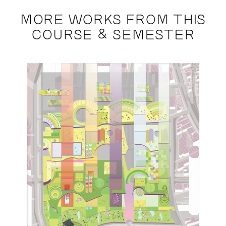
MORE WORKS FROM THIS
COURSE & SEMESTER