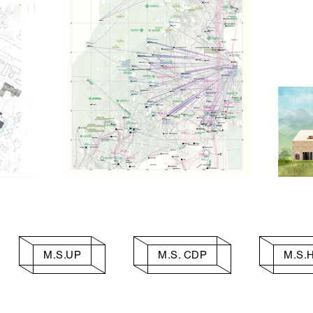
M.S.UP
M.S. CDP
M.S.