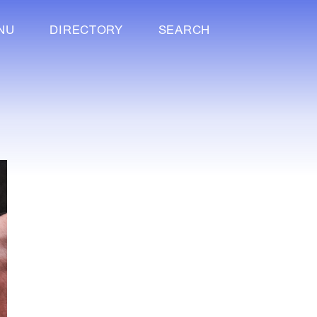
NU
DIRECTORY
SEARCH