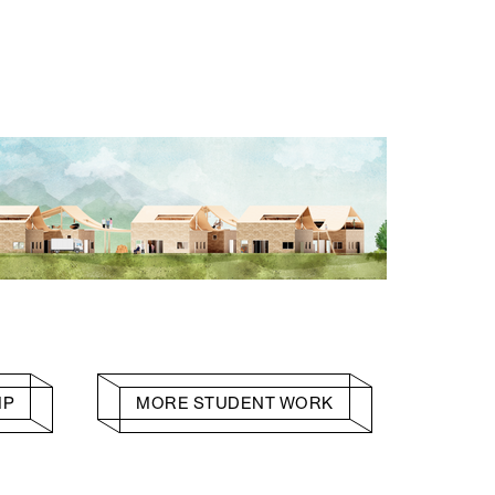
HP
MORE STUDENT WORK