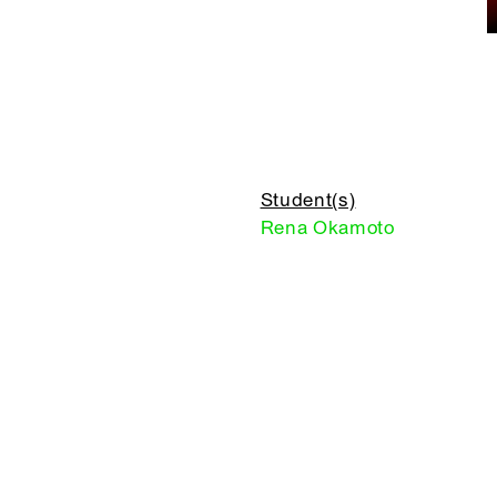
Student(s)
Rena Okamoto