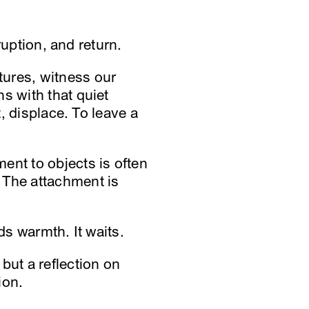
ruption, and return.
tures, witness our
s with that quiet
t, displace. To leave a
ent to objects is often
 The attachment is
ds warmth. It waits.
but a reflection on
ion.