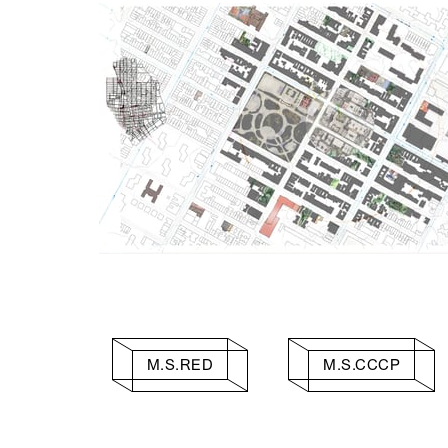
M.S.RED
M.S.CCCP