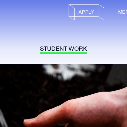
APPLY
ME
STUDENT WORK