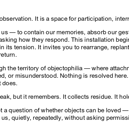
observation. It is a space for participation, inter
 us — to contain our memories, absorb our ges
asking how they respond. This installation begin
 its tension. It invites you to rearrange, replan
return.
 the territory of objectophilia — where attachm
d, or misunderstood. Nothing is resolved here.
t does.
ak, but it remembers. It collects residue. It hol
ot a question of whether objects can be loved — 
us, quietly, repeatedly, without asking permiss