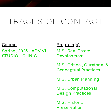
TRACES OF CONTACT
Course
Program(s)
Spring, 2025 - ADV VI
M.S. Real Estate
STUDIO - CLINIC
Development
M.S. Critical, Curatorial &
Conceptual Practices
M.S. Urban Planning
M.S. Computational
Design Practices
M.S. Historic
Preservation