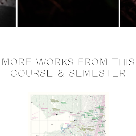
MORE WORKS FROM THIS
COURSE & SEMESTER