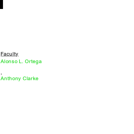
Faculty
Alonso L. Ortega
,
Anthony Clarke