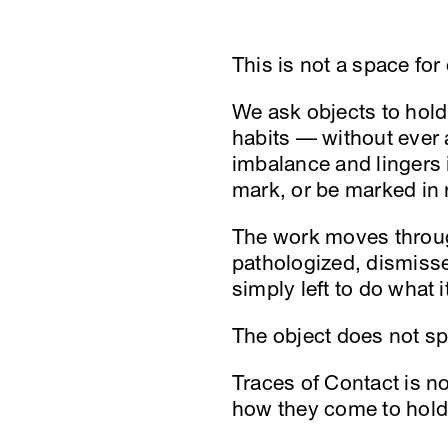
This is not a space for 
We ask objects to hold
habits — without ever 
imbalance and lingers in
mark, or be marked in 
The work moves through
pathologized, dismisse
simply left to do what i
The object does not spe
Traces of Contact is n
how they come to hold 