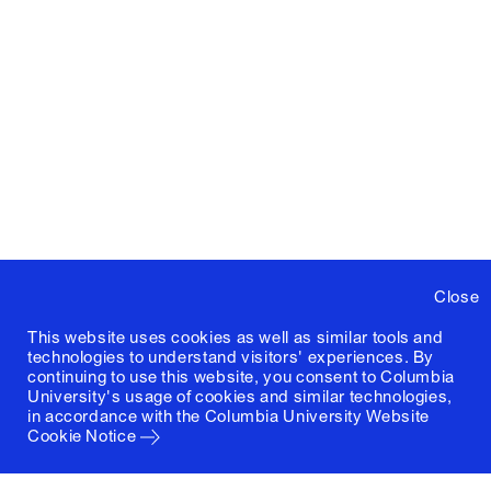
Close
This website uses cookies as well as similar tools and
technologies to understand visitors' experiences. By
continuing to use this website, you consent to Columbia
University's usage of cookies and similar technologies,
in accordance with the
Columbia University Website
Cookie Notice