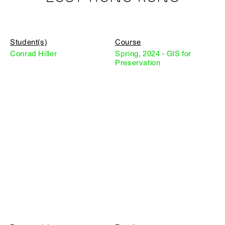
Student(s)
Course
Conrad Hiller
Spring, 2024 - GIS for
Preservation