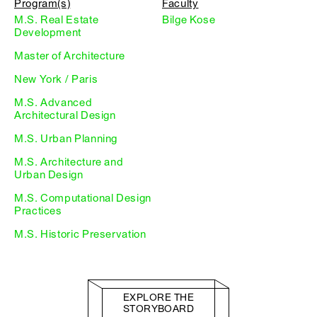
Program(s)
Faculty
M.S. Real Estate
Bilge Kose
Development
Master of Architecture
New York / Paris
M.S. Advanced
Architectural Design
M.S. Urban Planning
M.S. Architecture and
Urban Design
M.S. Computational Design
Practices
M.S. Historic Preservation
EXPLORE THE
STORYBOARD