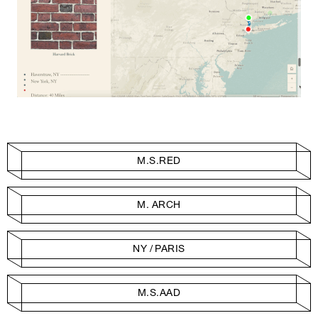
M.S.RED
M. ARCH
NY / PARIS
M.S.AAD