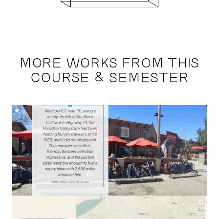
MORE WORKS FROM THIS
COURSE & SEMESTER