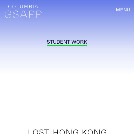
MENU
STUDENT WORK
LOST HONG KONG