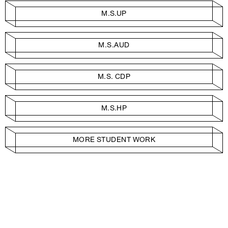
M.S.UP
M.S.AUD
M.S. CDP
M.S.HP
MORE STUDENT WORK