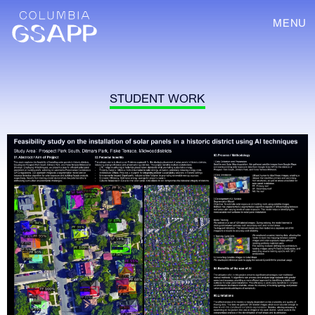
MENU
STUDENT WORK