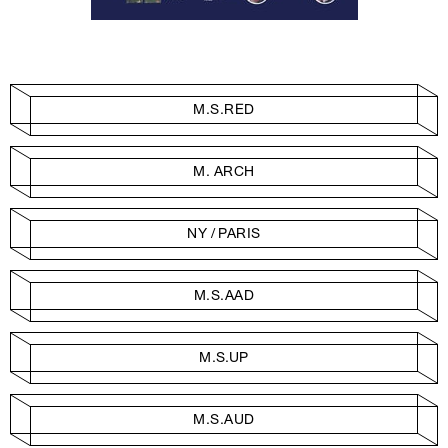
M.S.RED
M. ARCH
NY / PARIS
M.S.AAD
M.S.UP
M.S.AUD