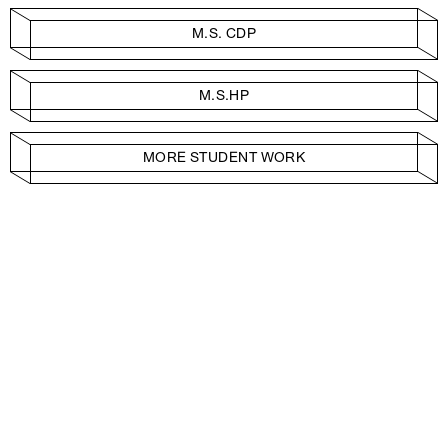
M.S. CDP
M.S.HP
MORE STUDENT WORK