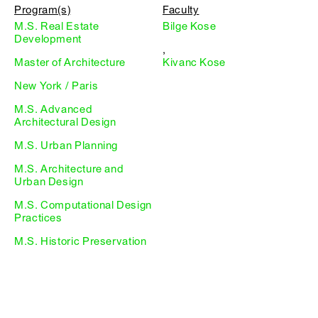
Program(s)
Faculty
M.S. Real Estate
Bilge Kose
Development
,
Master of Architecture
Kivanc Kose
New York / Paris
M.S. Advanced
Architectural Design
M.S. Urban Planning
M.S. Architecture and
Urban Design
M.S. Computational Design
Practices
M.S. Historic Preservation