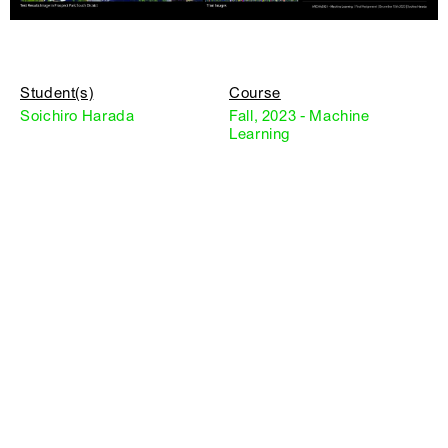
Student(s)
Course
Soichiro Harada
Fall, 2023 - Machine
Learning