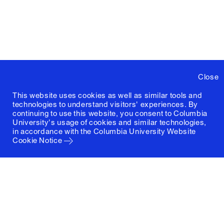
Close
This website uses cookies as well as similar tools and
technologies to understand visitors' experiences. By
continuing to use this website, you consent to Columbia
University's usage of cookies and similar technologies,
in accordance with the
Columbia University Website
Cookie Notice