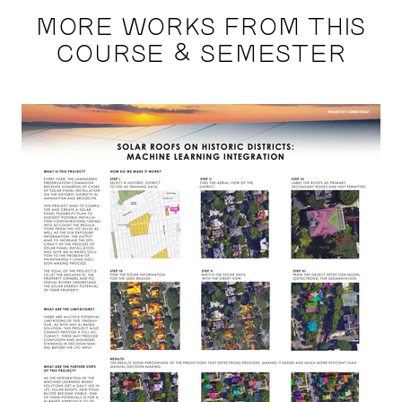
MORE WORKS FROM THIS
COURSE & SEMESTER