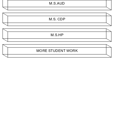
M.S.AUD
M.S. CDP
M.S.HP
MORE STUDENT WORK