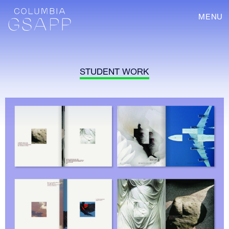
MENU
STUDENT WORK