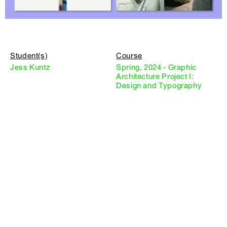
Student(s)
Course
Jess Kuntz
Spring, 2024 - Graphic
Architecture Project I:
Design and Typography