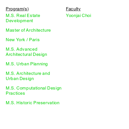
Program(s)
Faculty
M.S. Real Estate
Yoonjai Choi
Development
Master of Architecture
New York / Paris
M.S. Advanced
Architectural Design
M.S. Urban Planning
M.S. Architecture and
Urban Design
M.S. Computational Design
Practices
M.S. Historic Preservation