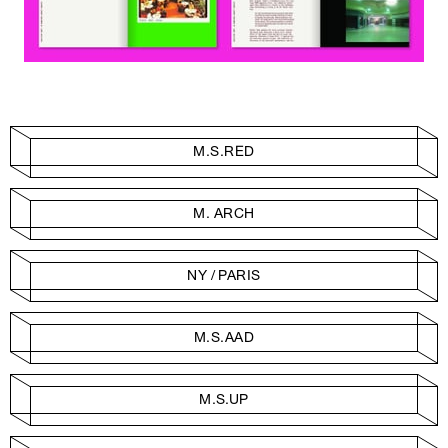
M.S.RED
M. ARCH
NY / PARIS
M.S.AAD
M.S.UP