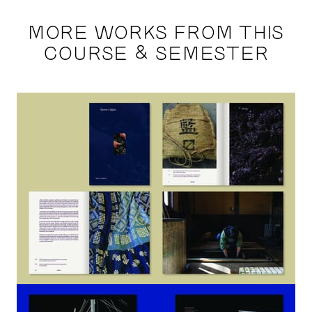
MORE WORKS FROM THIS
COURSE & SEMESTER