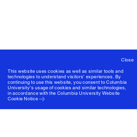
Close
This website uses cookies as well as similar tools and
technologies to understand visitors' experiences. By
continuing to use this website, you consent to Columbia
University's usage of cookies and similar technologies,
in accordance with the
Columbia University Website
Cookie Notice