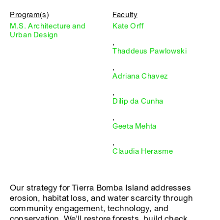
Program(s)
Faculty
M.S. Architecture and
Kate Orff
Urban Design
,
Thaddeus Pawlowski
,
Adriana Chavez
,
Dilip da Cunha
,
Geeta Mehta
,
Claudia Herasme
Our strategy for Tierra Bomba Island addresses
erosion, habitat loss, and water scarcity through
community engagement, technology, and
conservation. We’ll restore forests, build check