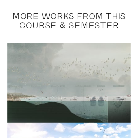
MORE WORKS FROM THIS
COURSE & SEMESTER