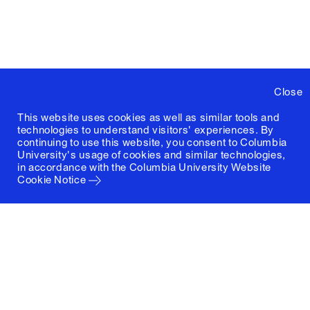
Close
This website uses cookies as well as similar tools and
technologies to understand visitors' experiences. By
continuing to use this website, you consent to Columbia
University's usage of cookies and similar technologies,
in accordance with the
Columbia University Website
Cookie Notice