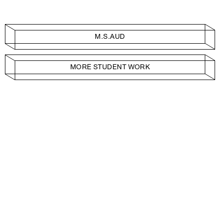
M.S.AUD
MORE STUDENT WORK