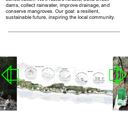
dams, collect rainwater, improve drainage, and
conserve mangroves. Our goal: a resilient,
sustainable future, inspiring the local community.