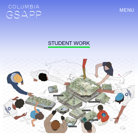
MENU
STUDENT WORK