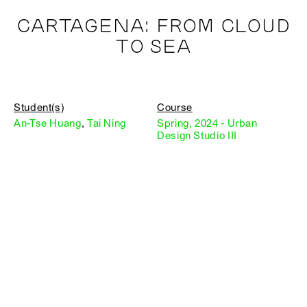
CARTAGENA: FROM CLOUD
TO SEA
Student(s)
Course
An-Tse Huang
,
Tai Ning
Spring, 2024 - Urban
Design Studio III