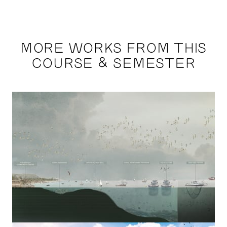
MORE WORKS FROM THIS
COURSE & SEMESTER