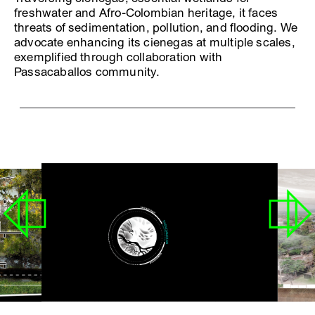
freshwater and Afro-Colombian heritage, it faces
threats of sedimentation, pollution, and flooding. We
advocate enhancing its cienegas at multiple scales,
exemplified through collaboration with
Passacaballos community.