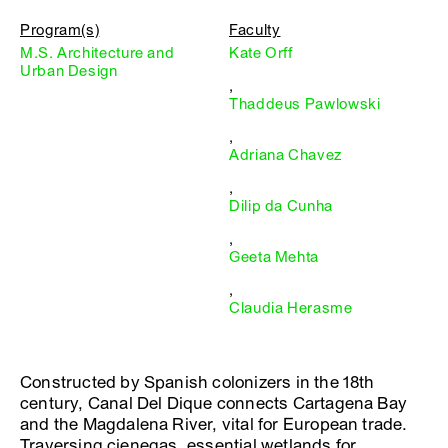
Program(s)
Faculty
M.S. Architecture and
Kate Orff
Urban Design
,
Thaddeus Pawlowski
,
Adriana Chavez
,
Dilip da Cunha
,
Geeta Mehta
,
Claudia Herasme
Constructed by Spanish colonizers in the 18th
century, Canal Del Dique connects Cartagena Bay
and the Magdalena River, vital for European trade.
Traversing cienegas, essential wetlands for