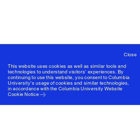
Close
This website uses cookies as well as similar tools and
technologies to understand visitors' experiences. By
continuing to use this website, you consent to Columbia
University's usage of cookies and similar technologies,
in accordance with the
Columbia University Website
Cookie Notice