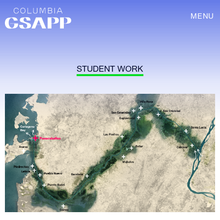
MENU
STUDENT WORK