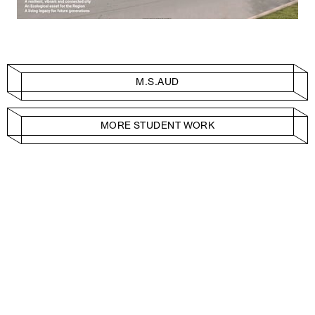
M.S.AUD
MORE STUDENT WORK