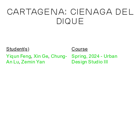
CARTAGENA: CIENAGA DEL
DIQUE
Student(s)
Course
Yiqun Feng
,
Xin Ge
,
Chung-
Spring, 2024 - Urban
An Lu
,
Zemin Yan
Design Studio III