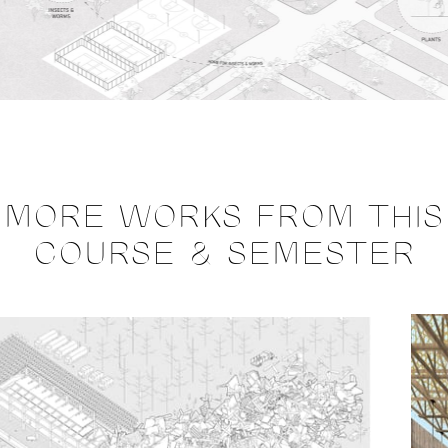
MORE WORKS FROM THIS
COURSE & SEMESTER