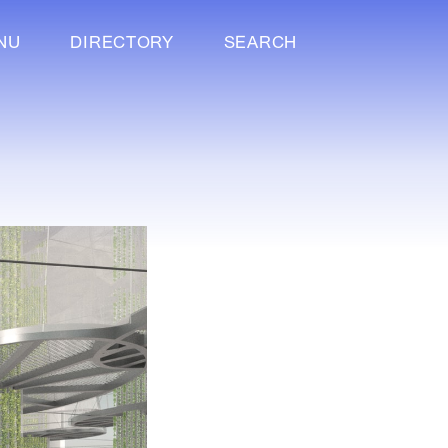
NU
DIRECTORY
SEARCH