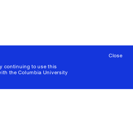
ia University /
Colophon
Close
y continuing to use this
with the
Columbia University