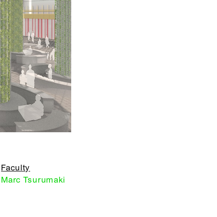
Faculty
Marc Tsurumaki