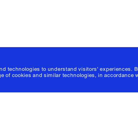
© 2026 Columb
and technologies to understand visitors' experiences. B
e of cookies and similar technologies, in accordance 