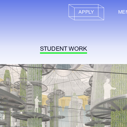
APPLY
ME
STUDENT WORK