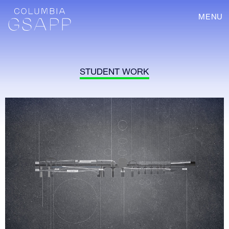
MENU
STUDENT WORK