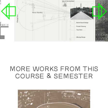
MORE WORKS FROM THIS
COURSE & SEMESTER