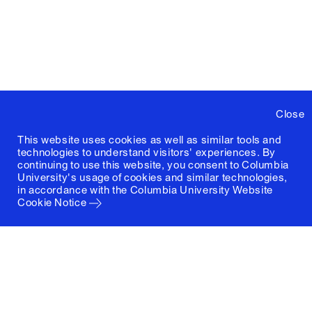
Close
This website uses cookies as well as similar tools and
technologies to understand visitors' experiences. By
continuing to use this website, you consent to Columbia
University's usage of cookies and similar technologies,
in accordance with the
Columbia University Website
Cookie Notice