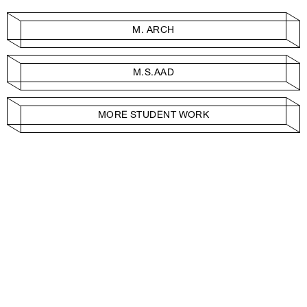
M. ARCH
M.S.AAD
MORE STUDENT WORK