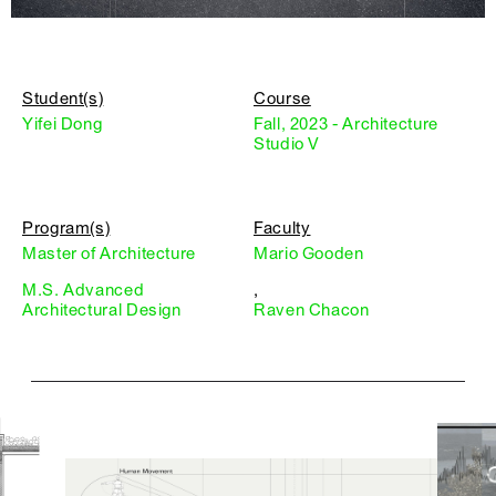
Student(s)
Course
Yifei Dong
Fall, 2023 - Architecture
Studio V
Program(s)
Faculty
Master of Architecture
Mario Gooden
M.S. Advanced
,
Architectural Design
Raven Chacon