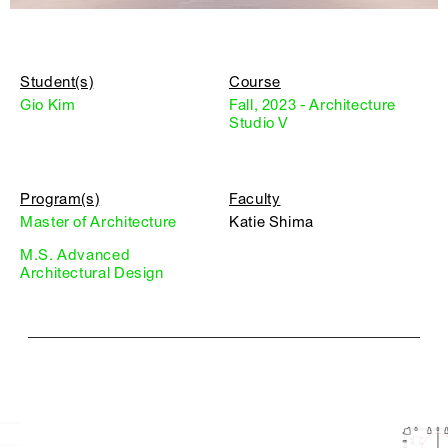
Student(s)
Course
Gio Kim
Fall, 2023 - Architecture
Studio V
Program(s)
Faculty
Master of Architecture
Katie Shima
M.S. Advanced
Architectural Design