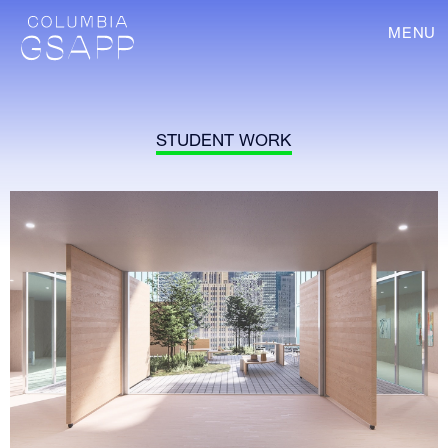
MENU
STUDENT WORK