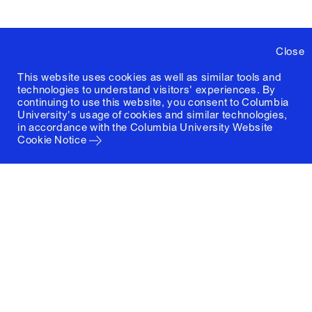
Close
This website uses cookies as well as similar tools and
technologies to understand visitors' experiences. By
continuing to use this website, you consent to Columbia
University's usage of cookies and similar technologies,
in accordance with the
Columbia University Website
Cookie Notice