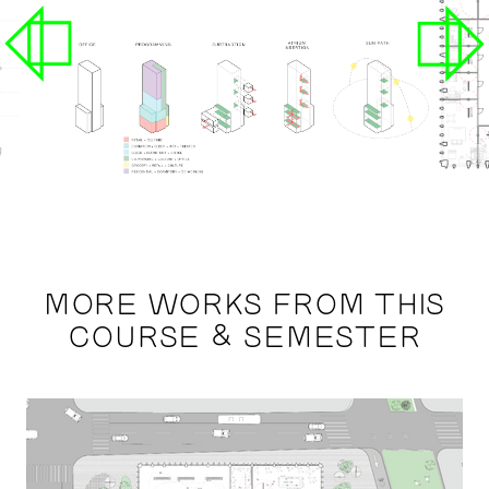
MORE WORKS FROM THIS
COURSE & SEMESTER