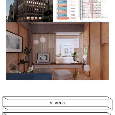
M. ARCH