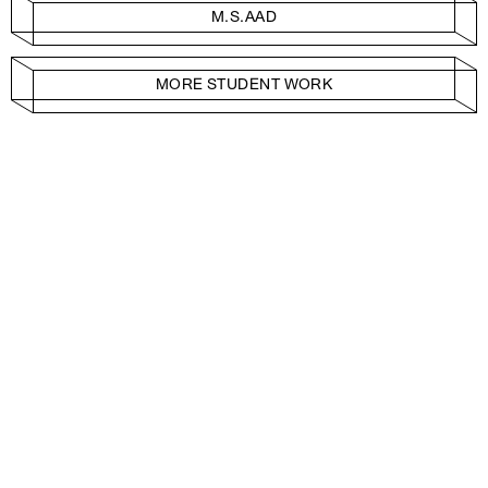
M.S.AAD
MORE STUDENT WORK