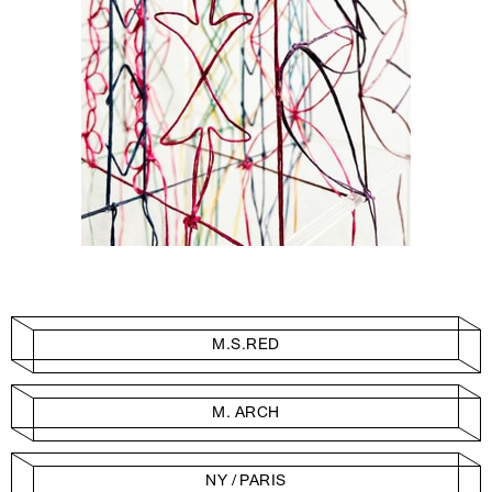
M.S.RED
M. ARCH
NY / PARIS