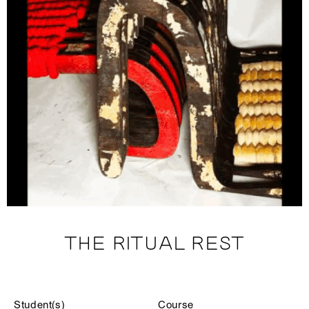
THE RITUAL REST
Student(s)
Course