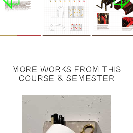
MORE WORKS FROM THIS
COURSE & SEMESTER