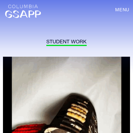
MENU
STUDENT WORK