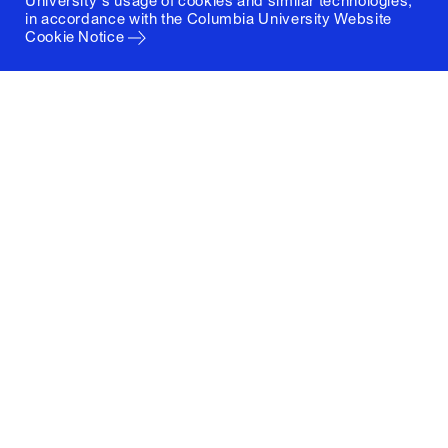
University's usage of cookies and similar technologies,
in accordance with the
Columbia University Website
Cookie Notice
Columbia University
Graduate School of Architecture, Planning and
Preservation
1172 Amsterdam Avenue