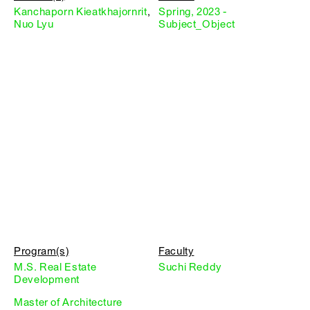
Kanchaporn Kieatkhajornrit
,
Spring, 2023 -
Nuo Lyu
Subject_Object
Program(s)
Faculty
M.S. Real Estate
Suchi Reddy
Development
Master of Architecture