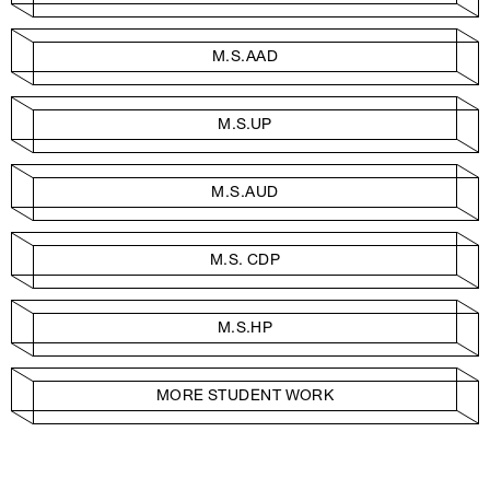
M.S.AAD
M.S.UP
M.S.AUD
M.S. CDP
M.S.HP
MORE STUDENT WORK