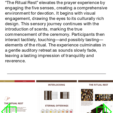
“The Ritual Rest” elevates the prayer experience by
engaging the five senses, creating a comprehensive
environment for devotion. It begins with visual
engagement, drawing the eyes to its culturally rich
design. This sensory journey continues with the
introduction of scents, marking the true
commencement of the ceremony. Participants then
interact tactilely, touching—and possibly tasting—
elements of the ritual. The experience culminates in
a gentle auditory retreat as sounds slowly fade,
leaving a lasting impression of tranquility and
reverence.