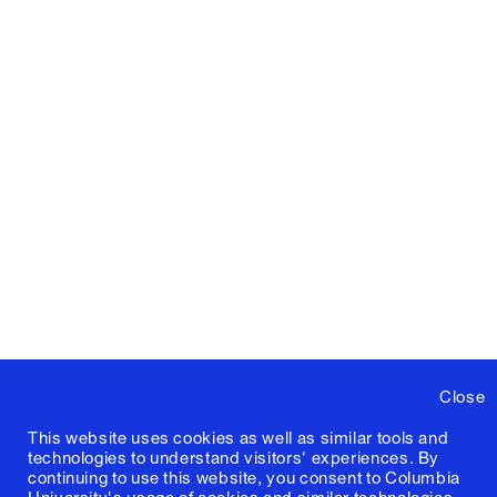
Close
This website uses cookies as well as similar tools and
technologies to understand visitors' experiences. By
continuing to use this website, you consent to Columbia