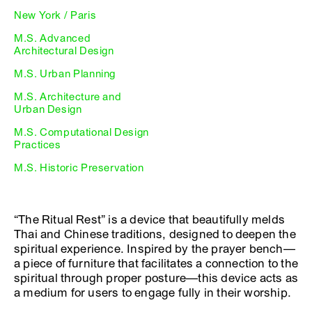
New York / Paris
M.S. Advanced
Architectural Design
M.S. Urban Planning
M.S. Architecture and
Urban Design
M.S. Computational Design
Practices
M.S. Historic Preservation
“The Ritual Rest” is a device that beautifully melds
Thai and Chinese traditions, designed to deepen the
spiritual experience. Inspired by the prayer bench—
a piece of furniture that facilitates a connection to the
spiritual through proper posture—this device acts as
a medium for users to engage fully in their worship.