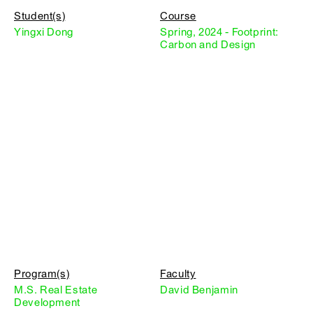
Student(s)
Course
Yingxi Dong
Spring, 2024 - Footprint:
Carbon and Design
Program(s)
Faculty
M.S. Real Estate
David Benjamin
Development