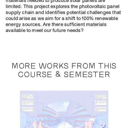
materials needed to produce solar panels are
limited. This project explores the photovoltaic panel
supply chain and identifies potential challenges that
could arise as we aim for a shift to 100% renewable
energy sources. Are there sufficient materials
available to meet our future needs?
MORE WORKS FROM THIS
COURSE & SEMESTER