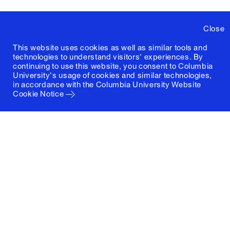
Close
This website uses cookies as well as similar tools and
technologies to understand visitors' experiences. By
continuing to use this website, you consent to Columbia
University's usage of cookies and similar technologies,
in accordance with the
Columbia University Website
Cookie Notice