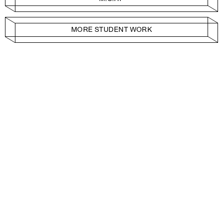
MORE STUDENT WORK