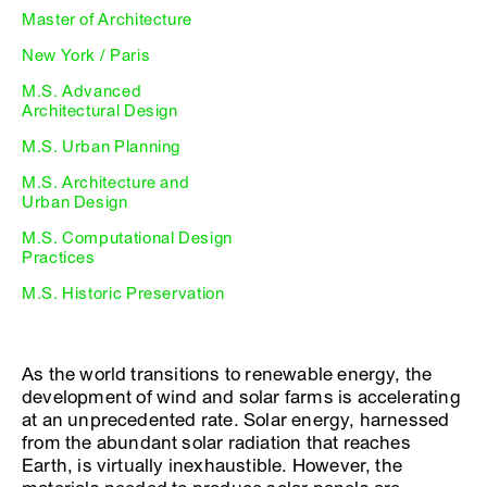
Master of Architecture
New York / Paris
M.S. Advanced
Architectural Design
M.S. Urban Planning
M.S. Architecture and
Urban Design
M.S. Computational Design
Practices
M.S. Historic Preservation
As the world transitions to renewable energy, the
development of wind and solar farms is accelerating
at an unprecedented rate. Solar energy, harnessed
from the abundant solar radiation that reaches
Earth, is virtually inexhaustible. However, the