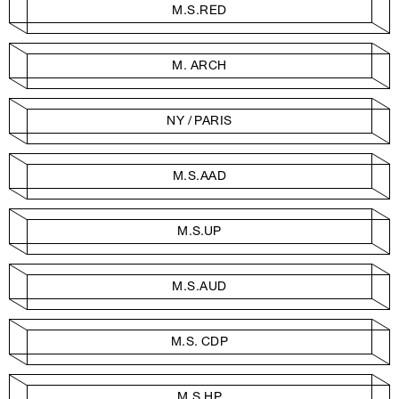
M.S.RED
M. ARCH
NY / PARIS
M.S.AAD
M.S.UP
M.S.AUD
M.S. CDP
M.S.HP