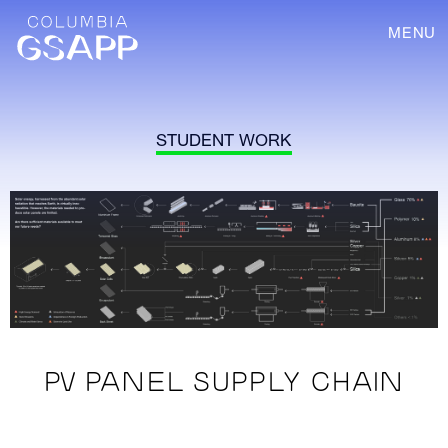
MENU
STUDENT WORK
PV PANEL SUPPLY CHAIN