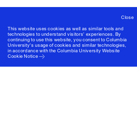
Close
This website uses cookies as well as similar tools and
technologies to understand visitors' experiences. By
continuing to use this website, you consent to Columbia
University's usage of cookies and similar technologies,
in accordance with the
Columbia University Website
Cookie Notice