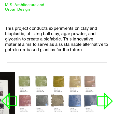
M.S. Architecture and
Urban Design
This project conducts experiments on clay and
bioplastic, utilizing ball clay, agar powder, and
glycerin to create a biofabric. This innovative
material aims to serve as a sustainable alternative to
petroleum-based plastics for the future.