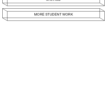
MORE STUDENT WORK