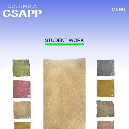
MENU
STUDENT WORK