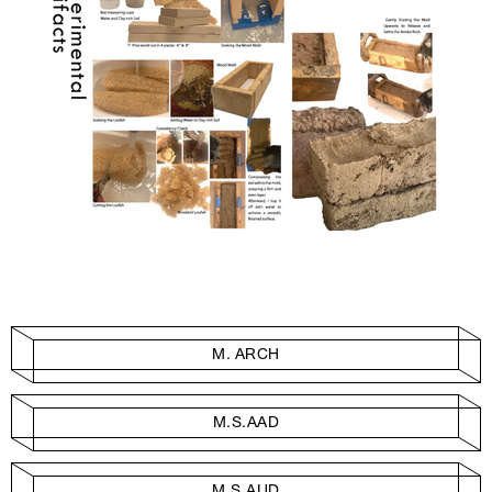
M. ARCH
M.S.AAD
M.S.AUD