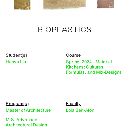
BIOPLASTICS
Student(s)
Course
Hanyu Liu
Spring, 2024 - Material
Kitchens: Cultures,
Formulas, and Mix-Designs
Program(s)
Faculty
Master of Architecture
Lola Ben-Alon
M.S. Advanced
Architectural Design