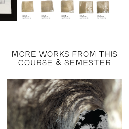
MORE WORKS FROM THIS
COURSE & SEMESTER