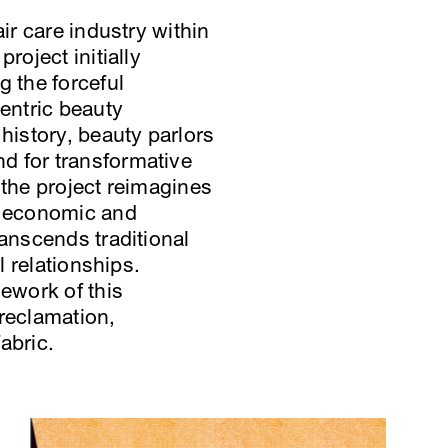
ir care industry within
roject initially
g the forceful
centric beauty
istory, beauty parlors
d for transformative
 the project reimagines
c, economic and
ranscends traditional
l relationships.
mework of this
 reclamation,
abric.