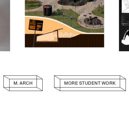
M. ARCH
MORE STUDENT WORK