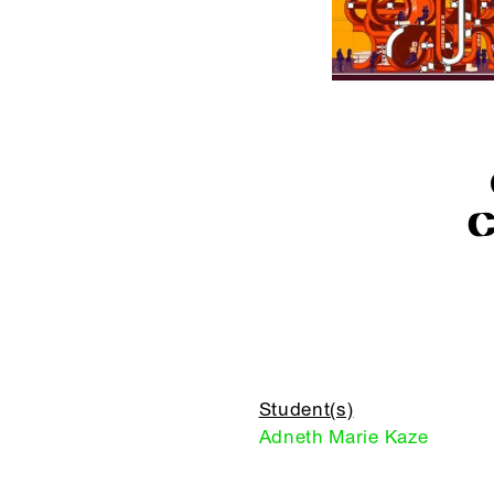
Student(s)
Adneth Marie Kaze