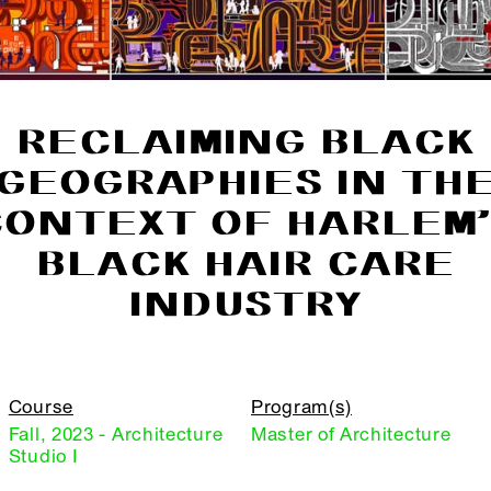
RECLAIMING BLACK
GEOGRAPHIES IN TH
CONTEXT OF HARLEM’
BLACK HAIR CARE
INDUSTRY
Course
Program(s)
Fall, 2023 - Architecture
Master of Architecture
Studio I