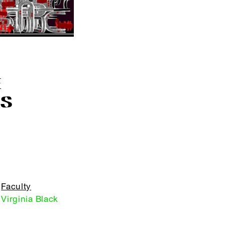
E
S
Faculty
Virginia Black