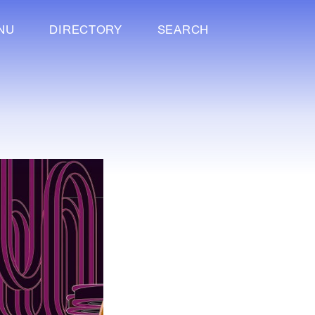
NU
DIRECTORY
SEARCH