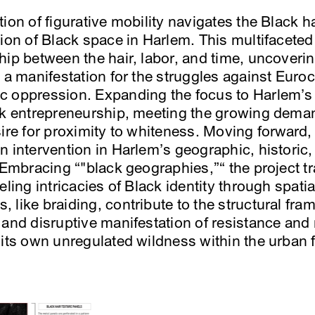
ion of figurative mobility navigates the Black ha
ion of Black space in Harlem. This multifaceted p
ip between the hair, labor, and time, uncoverin
 a manifestation for the struggles against Euro
 oppression. Expanding the focus to Harlem’s h
ck entrepreneurship, meeting the growing deman
sire for proximity to whiteness. Moving forward,
n intervention in Harlem’s geographic, histori
 Embracing “"black geographies,”“ the project t
eling intricacies of Black identity through spatia
like braiding, contribute to the structural fra
 and disruptive manifestation of resistance and
 its own unregulated wildness within the urban f