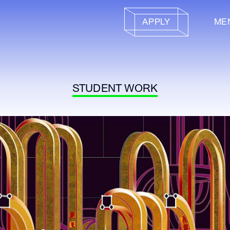
APPLY
ME
STUDENT WORK