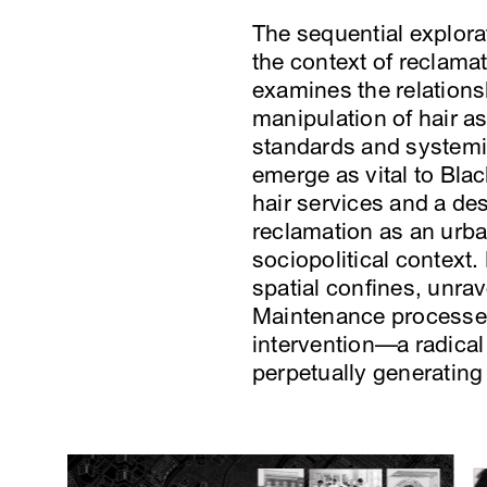
The sequential explorat
the context of reclamat
examines the relationsh
manipulation of hair as
standards and systemic
emerge as vital to Bla
hair services and a de
reclamation as an urba
sociopolitical context.
spatial confines, unrav
Maintenance processes, 
intervention—a radical
perpetually generating