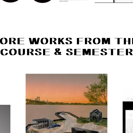
ORE WORKS FROM TH
COURSE & SEMESTE