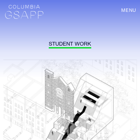
MENU
STUDENT WORK