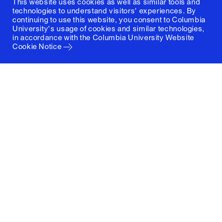
This website uses cookies as well as similar tools and
technologies to understand visitors' experiences. By
continuing to use this website, you consent to Columbia
University's usage of cookies and similar technologies,
in accordance with the
Columbia University Website
Cookie Notice
Columbia University
Graduate School of Architecture, Planning and
Preservation