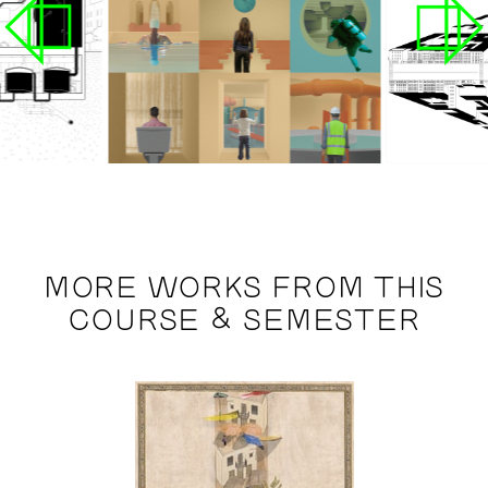
MORE WORKS FROM THIS
COURSE & SEMESTER