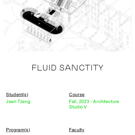
FLUID SANCTITY
Student(s)
Course
Jean Tzeng
Fall, 2023 - Architecture
Studio V
Program(s)
Faculty