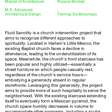
Master of Architecture
Rozana Montiel
M.S. Advanced
,
Architectural Design
Thomas De Monchaux
Fluid Sanctity is a church intervention project that
aims to recognize different approaches to
spirituality. Located in Harlem’s Little Mexico, the
existing Baptist church faces a decline in
attendance, leading to the underutilization of its
space. Meanwhile, the church’s front staircase has
been popular and highly utilized—essentially a
street furniture on which people casually rest,
regardless of the church’s service hours—
embodying a generosity absent in regular
storefronts. Leveraging this generosity, the project
aims to provide more of such hospitality to serve the
neighborhood. With the existing staircase extending
itself to eventually form a Mexican pyramid, the
church space humbly decreases in volume to
accommodate other programs, including a scuba