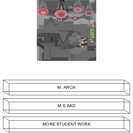
M. ARCH
M.S.AAD
MORE STUDENT WORK