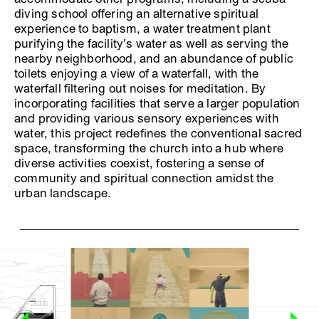
diving school offering an alternative spiritual
experience to baptism, a water treatment plant
purifying the facility’s water as well as serving the
nearby neighborhood, and an abundance of public
toilets enjoying a view of a waterfall, with the
waterfall filtering out noises for meditation. By
incorporating facilities that serve a larger population
and providing various sensory experiences with
water, this project redefines the conventional sacred
space, transforming the church into a hub where
diverse activities coexist, fostering a sense of
community and spiritual connection amidst the
urban landscape.