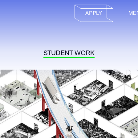
APPLY
ME
STUDENT WORK