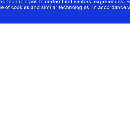
and technologies to understand visitors' experiences. B
e of cookies and similar technologies, in accordance 