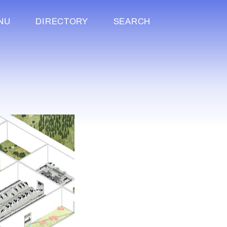
NU
DIRECTORY
SEARCH