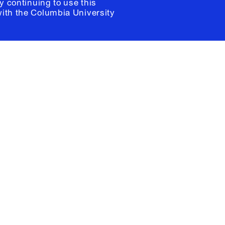
y continuing to use this
with the
Columbia University