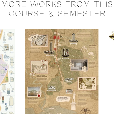
MORE WORKS FROM THIS
COURSE & SEMESTER