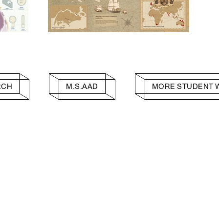
RCH
M.S.AAD
MORE STUDENT 