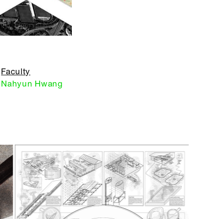
Faculty
Nahyun Hwang