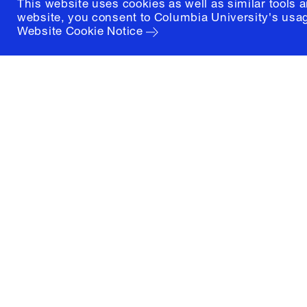
This website uses cookies as well as similar tools 
website, you consent to Columbia University's usag
Website Cookie Notice