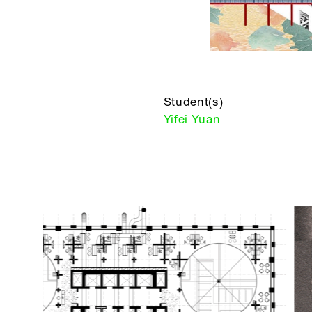
Student(s)
Yifei Yuan