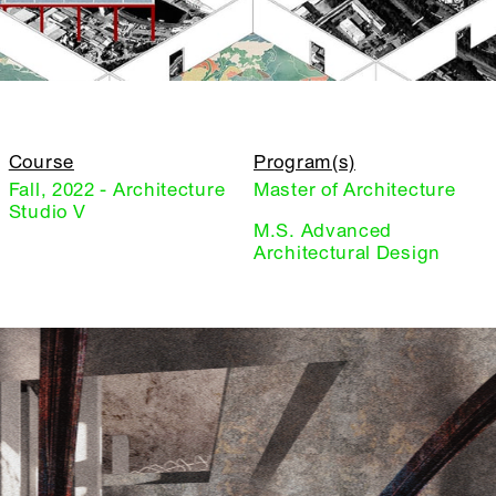
Course
Program(s)
Fall, 2022 - Architecture
Master of Architecture
Studio V
M.S. Advanced
Architectural Design