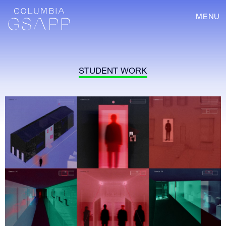
MENU
STUDENT WORK