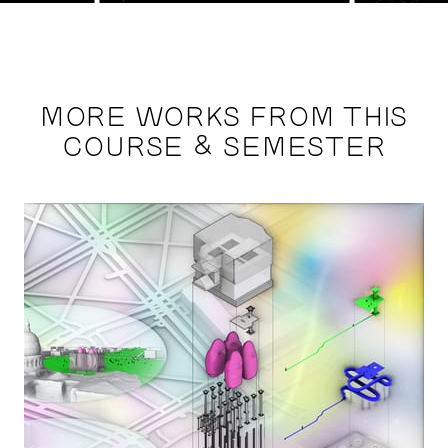
MORE WORKS FROM THIS
COURSE & SEMESTER