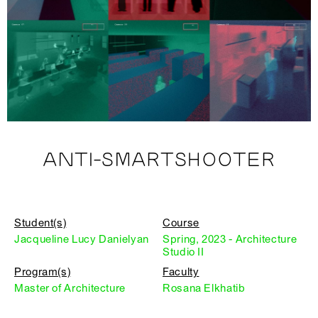
ANTI-SMARTSHOOTER
Student(s)
Course
Jacqueline Lucy Danielyan
Spring, 2023 - Architecture
Studio II
Program(s)
Faculty
Master of Architecture
Rosana Elkhatib