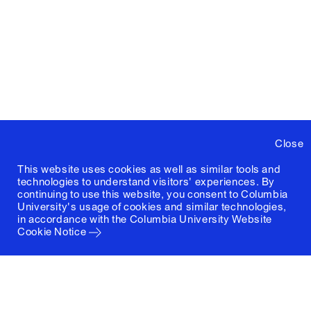
Close
This website uses cookies as well as similar tools and
technologies to understand visitors' experiences. By
continuing to use this website, you consent to Columbia
University's usage of cookies and similar technologies,
in accordance with the
Columbia University Website
Cookie Notice