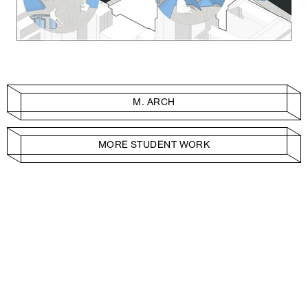
M. ARCH
MORE STUDENT WORK