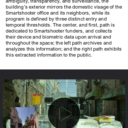
ambiguity, transparency, and surveillance, the
building’s exterior mirrors the domestic visage of the
Smartshooter office and its neighbors, while its
program is defined by three distinct entry and
temporal thresholds. The center, and first, path is
dedicated to Smartshooter funders, and collects
their device and biometric data upon arrival and
throughout the space; the left path archives and
analyzes this information; and the right path exhibits
this extracted information to the public.