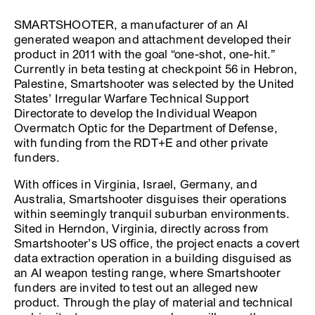
SMARTSHOOTER, a manufacturer of an AI
generated weapon and attachment developed their
product in 2011 with the goal “one-shot, one-hit.”
Currently in beta testing at checkpoint 56 in Hebron,
Palestine, Smartshooter was selected by the United
States’ Irregular Warfare Technical Support
Directorate to develop the Individual Weapon
Overmatch Optic for the Department of Defense,
with funding from the RDT+E and other private
funders.
With offices in Virginia, Israel, Germany, and
Australia, Smartshooter disguises their operations
within seemingly tranquil suburban environments.
Sited in Herndon, Virginia, directly across from
Smartshooter’s US office, the project enacts a covert
data extraction operation in a building disguised as
an AI weapon testing range, where Smartshooter
funders are invited to test out an alleged new
product. Through the play of material and technical