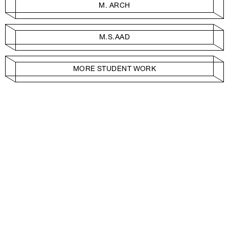
M. ARCH
M.S.AAD
MORE STUDENT WORK