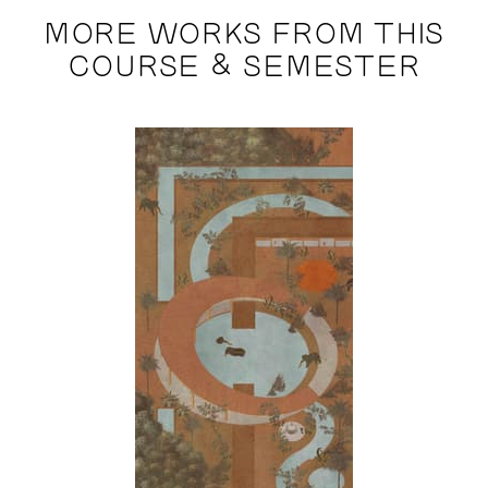
MORE WORKS FROM THIS
COURSE & SEMESTER