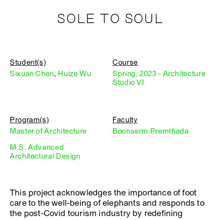
SOLE TO SOUL
Student(s)
Course
Sixuan Chen
,
Huize Wu
Spring, 2023 - Architecture
Studio VI
Program(s)
Faculty
Master of Architecture
Boonserm Premthada
M.S. Advanced
Architectural Design
This project acknowledges the importance of foot
care to the well-being of elephants and responds to
the post-Covid tourism industry by redefining