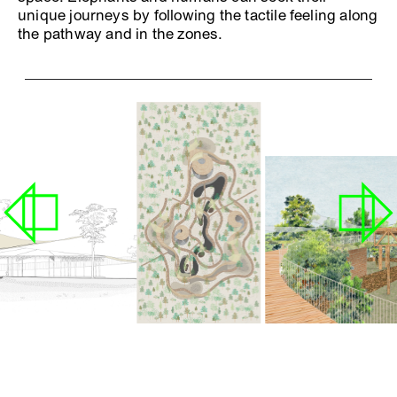
unique journeys by following the tactile feeling along
the pathway and in the zones.