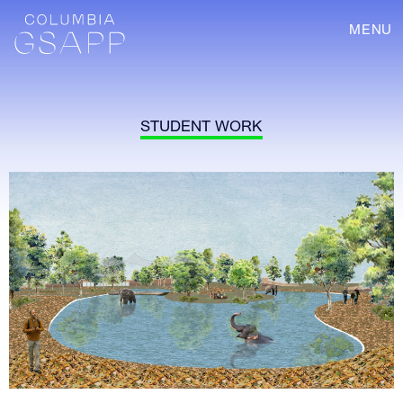
MENU
STUDENT WORK