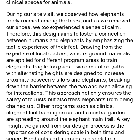
clinical spaces for animals.
During our site visit, we observed how elephants
freely roamed among the trees, and as we removed
our shoes, we too experienced a sense of calm.
Therefore, this design aims to foster a connection
between humans and elephants by emphasizing the
tactile experience of their feet. Drawing from the
expertise of local doctors, various ground materials
are applied for different program areas to train
elephants’ fragile footpads. Two circulation paths
with alternating heights are designed to increase
proximity between visitors and elephants, breaking
down the barrier between the two and even allowing
for interactions. This approach not only ensures the
safety of tourists but also frees elephants from being
chained up. Other programs such as clinics,
elephant foot training areas, and a central garden
are spreading around the elephant main trail. A key
insight we gained from our design process is the
importance of considering scale in both time and
space. Elephants and humans can seek their