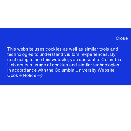
Close
This website uses cookies as well as similar tools and
technologies to understand visitors' experiences. By
continuing to use this website, you consent to Columbia
University's usage of cookies and similar technologies,
in accordance with the
Columbia University Website
Cookie Notice