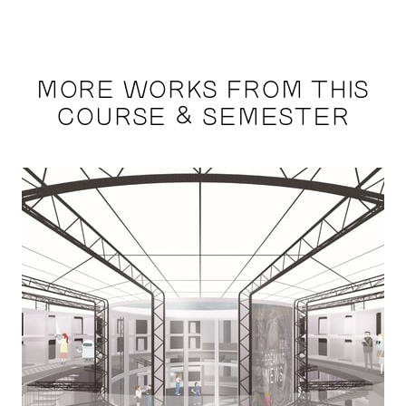
MORE WORKS FROM THIS
COURSE & SEMESTER