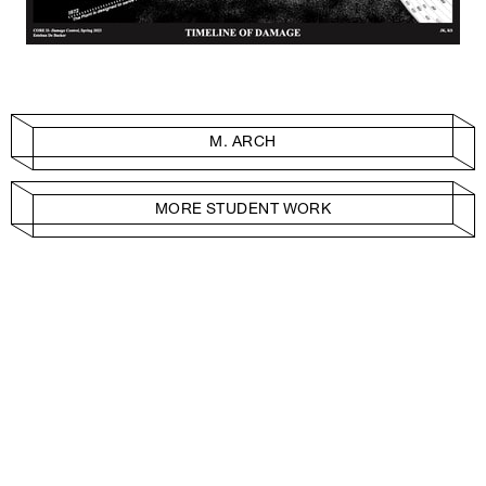
M. ARCH
MORE STUDENT WORK