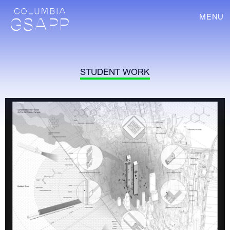
MENU
STUDENT WORK