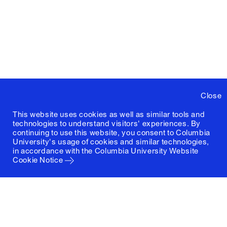
Close
This website uses cookies as well as similar tools and
technologies to understand visitors' experiences. By
continuing to use this website, you consent to Columbia
University's usage of cookies and similar technologies,
in accordance with the
Columbia University Website
Cookie Notice