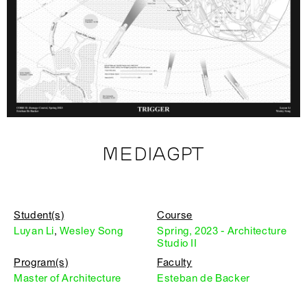
MEDIAGPT
Student(s)
Course
Luyan Li
,
Wesley Song
Spring, 2023 - Architecture
Studio II
Program(s)
Faculty
Master of Architecture
Esteban de Backer