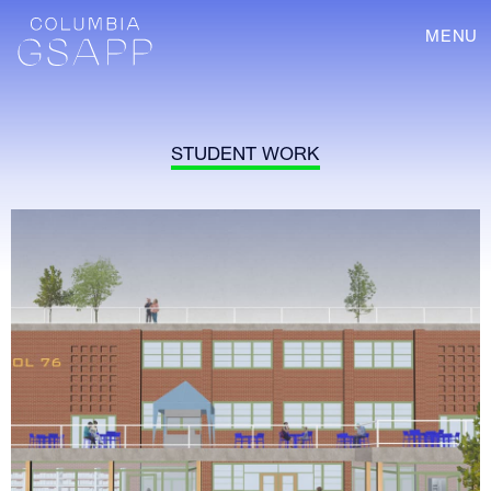
MENU
STUDENT WORK