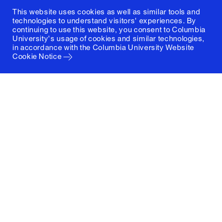
This website uses cookies as well as similar tools and
technologies to understand visitors' experiences. By
continuing to use this website, you consent to Columbia
University's usage of cookies and similar technologies,
in accordance with the
Columbia University Website
Cookie Notice
Columbia University
Graduate School of Architecture, Planning and