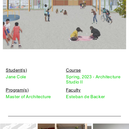
Student(s)
Course
Jane Cole
Spring, 2023 - Architecture
Studio II
Program(s)
Faculty
Master of Architecture
Esteban de Backer