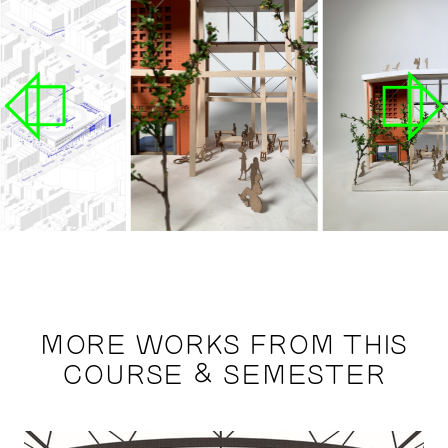
MORE WORKS FROM THIS
COURSE & SEMESTER