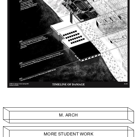
M. ARCH
MORE STUDENT WORK