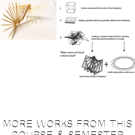
MORE WORKS FROM THIS