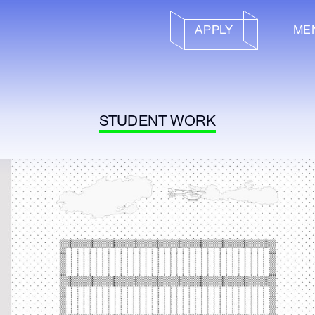
APPLY
ME
STUDENT WORK