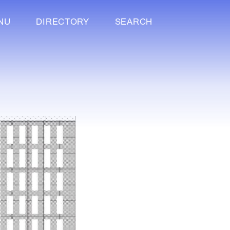
NU
DIRECTORY
SEARCH