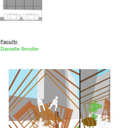
Faculty
Danielle Smoller