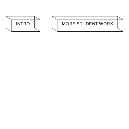
INTRO
MORE STUDENT WORK