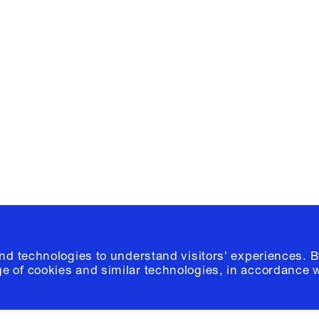
Facebook
e, Planning
Instagram
Please click
h
© 2026 Columb
and technologies to understand visitors' experiences. B
e of cookies and similar technologies, in accordance 