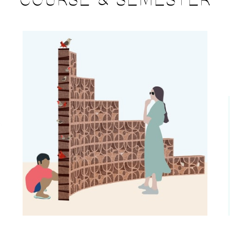
COURSE & SEMESTER