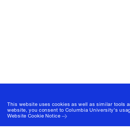
Columbia University
Graduate School of Architectur
and Preservation
1172 Amsterdam Avenue
New York, New York 10027
(212) 854-3414
This website uses cookies as well as similar tools 
website, you consent to Columbia University's usag
Website Cookie Notice