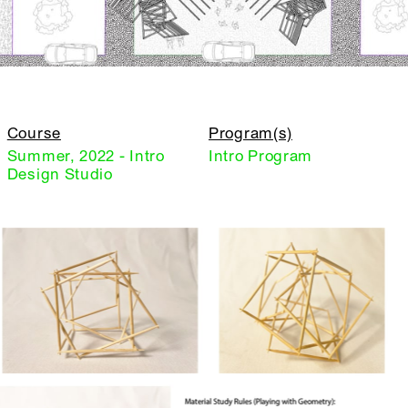
Course
Program(s)
Summer, 2022 - Intro
Intro Program
Design Studio