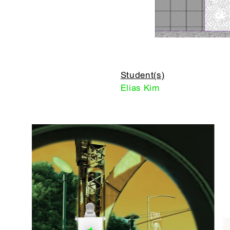
Student(s)
Elias Kim