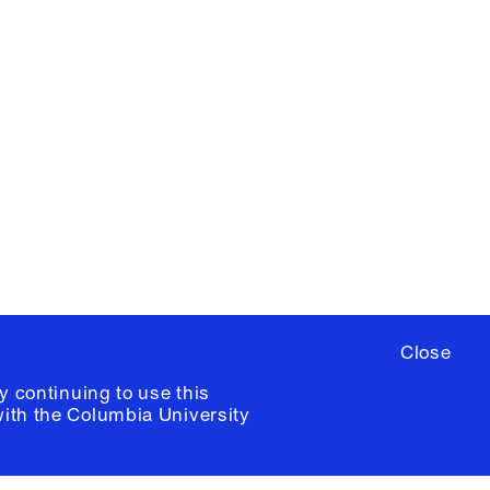
X
YouTube
ere
to sign up for occasional emails
ia University /
Colophon
Close
y continuing to use this
with the
Columbia University