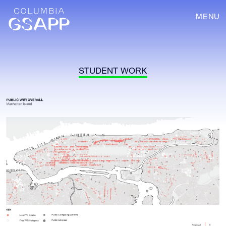
MENU
STUDENT WORK