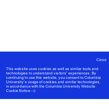
Close
This website uses cookies as well as similar tools and
technologies to understand visitors' experiences. By
continuing to use this website, you consent to Columbia
University's usage of cookies and similar technologies,
in accordance with the
Columbia University Website
Cookie Notice