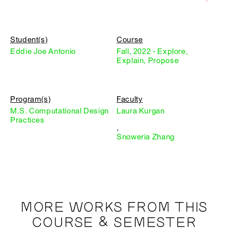
Student(s)
Course
Eddie Joe Antonio
Fall, 2022 - Explore,
Explain, Propose
Program(s)
Faculty
M.S. Computational Design
Laura Kurgan
Practices
,
Snoweria Zhang
MORE WORKS FROM THIS
COURSE & SEMESTER