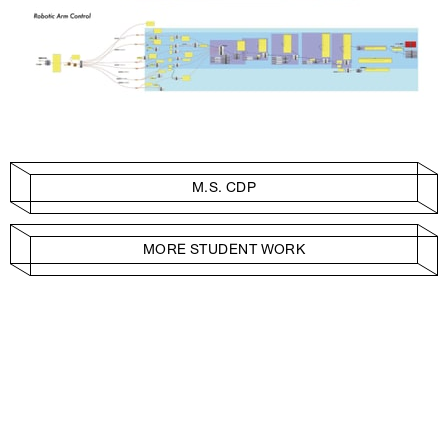
M.S. CDP
MORE STUDENT WORK