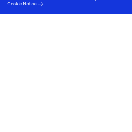
Cookie Notice
Columbia University
Graduate School of Architecture, Planning and
Preservation
1172 Amsterdam Avenue
New York, New York 10027