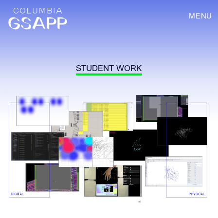
MENU
STUDENT WORK