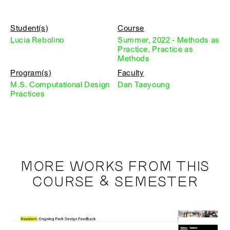
Student(s)
Course
Lucia Rebolino
Summer, 2022 - Methods as
Practice, Practice as
Methods
Program(s)
Faculty
M.S. Computational Design
Dan Taeyoung
Practices
MORE WORKS FROM THIS
COURSE & SEMESTER