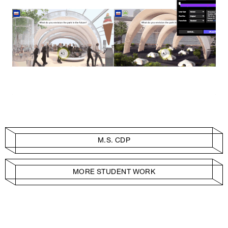
M.S. CDP
MORE STUDENT WORK