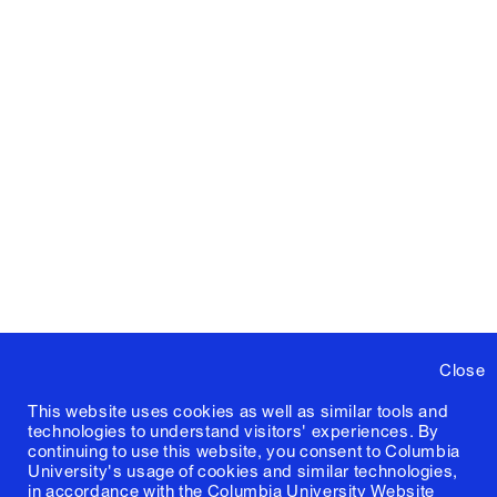
Close
This website uses cookies as well as similar tools and
technologies to understand visitors' experiences. By
continuing to use this website, you consent to Columbia
University's usage of cookies and similar technologies,
in accordance with the
Columbia University Website