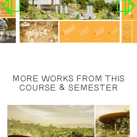
MORE WORKS FROM THIS
COURSE & SEMESTER