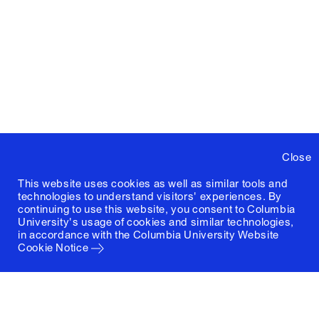
Close
This website uses cookies as well as similar tools and
technologies to understand visitors' experiences. By
continuing to use this website, you consent to Columbia
University's usage of cookies and similar technologies,
in accordance with the
Columbia University Website
Cookie Notice