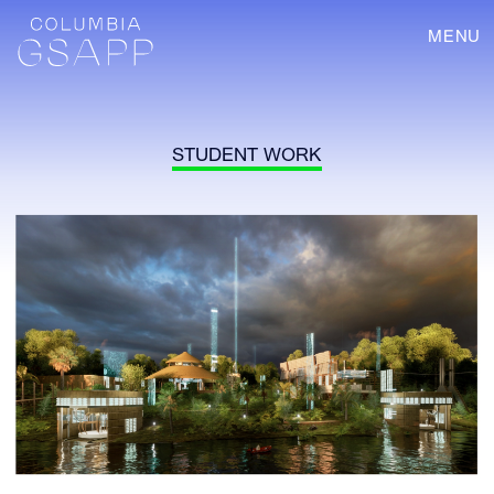
MENU
STUDENT WORK