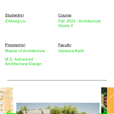
Student(s)
Course
Zhikang Liu
Fall, 2022 - Architecture
Studio V
Program(s)
Faculty
Master of Architecture
Vanessa Keith
M.S. Advanced
Architectural Design