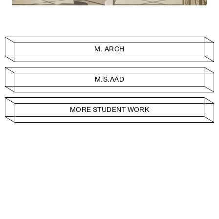
M. ARCH
M.S.AAD
MORE STUDENT WORK