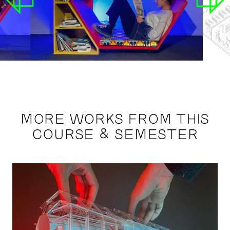
MORE WORKS FROM THIS
COURSE & SEMESTER