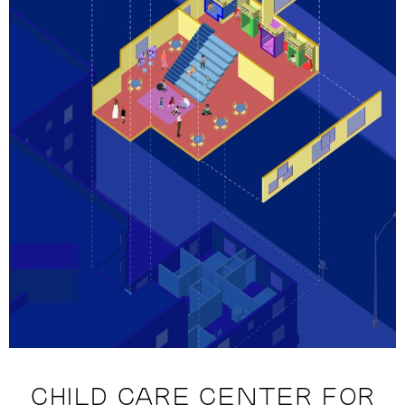
CHILD CARE CENTER FOR