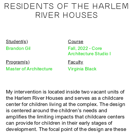
RESIDENTS OF THE HARLEM
RIVER HOUSES
Student(s)
Course
Brandon Gil
Fall, 2022 - Core
Architecture Studio I
Program(s)
Faculty
Master of Architecture
Virginia Black
My intervention is located inside two vacant units of
the Harlem River Houses and serves as a childcare
center for children living at the complex. The design
is centered around the children’s needs and
amplifies the limiting impacts that childcare centers
can provide for children in their early stages of
development. The focal point of the design are these