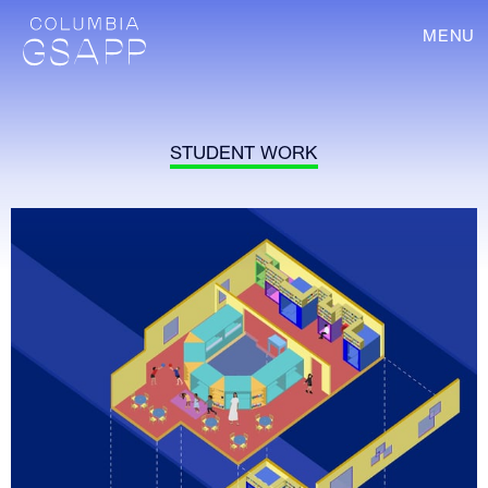
MENU
STUDENT WORK