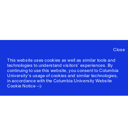
Close
This website uses cookies as well as similar tools and
technologies to understand visitors' experiences. By
continuing to use this website, you consent to Columbia
University's usage of cookies and similar technologies,
in accordance with the
Columbia University Website
Cookie Notice