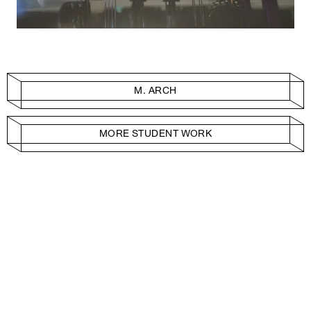
M. ARCH
MORE STUDENT WORK