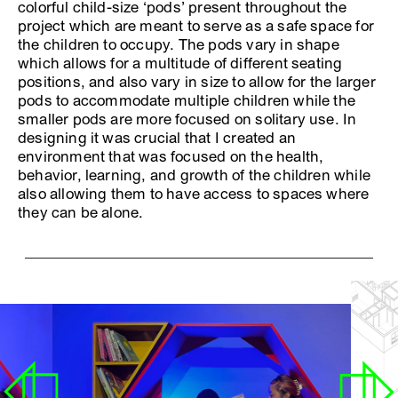
colorful child-size ‘pods’ present throughout the
project which are meant to serve as a safe space for
the children to occupy. The pods vary in shape
which allows for a multitude of different seating
positions, and also vary in size to allow for the larger
pods to accommodate multiple children while the
smaller pods are more focused on solitary use. In
designing it was crucial that I created an
environment that was focused on the health,
behavior, learning, and growth of the children while
also allowing them to have access to spaces where
they can be alone.