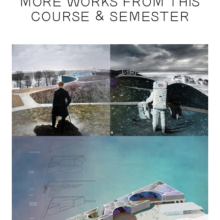
MORE WORKS FROM THIS
COURSE & SEMESTER