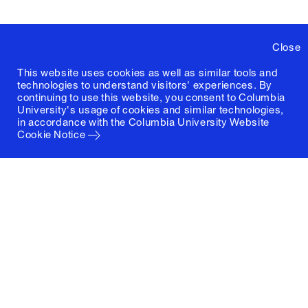
Close
This website uses cookies as well as similar tools and
technologies to understand visitors' experiences. By
continuing to use this website, you consent to Columbia
University's usage of cookies and similar technologies,
in accordance with the
Columbia University Website
Cookie Notice