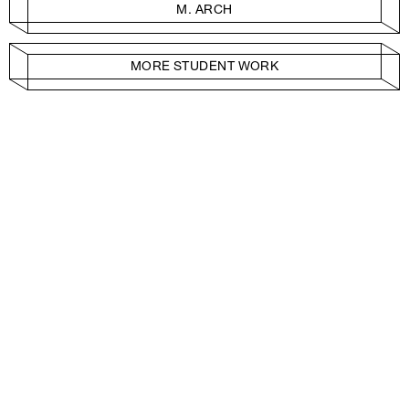
M. ARCH
MORE STUDENT WORK