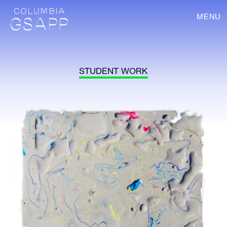
MENU
STUDENT WORK