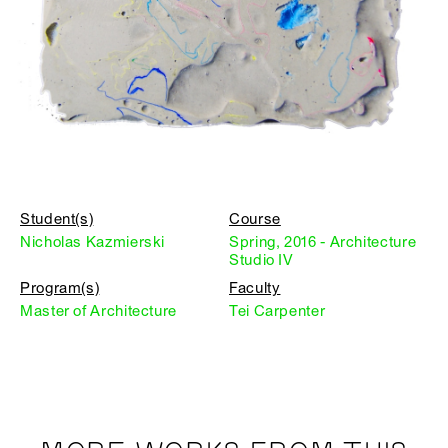
Student(s)
Course
Nicholas Kazmierski
Spring, 2016 - Architecture
Studio IV
Program(s)
Faculty
Master of Architecture
Tei Carpenter