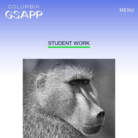
MENU
STUDENT WORK