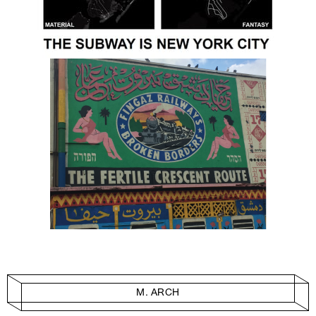
M. ARCH