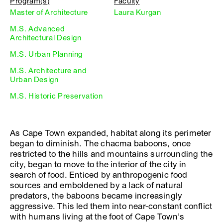
Program(s)
Faculty
Master of Architecture
Laura Kurgan
M.S. Advanced
Architectural Design
M.S. Urban Planning
M.S. Architecture and
Urban Design
M.S. Historic Preservation
As Cape Town expanded, habitat along its perimeter
began to diminish. The chacma baboons, once
restricted to the hills and mountains surrounding the
city, began to move to the interior of the city in
search of food. Enticed by anthropogenic food
sources and emboldened by a lack of natural
predators, the baboons became increasingly
aggressive. This led them into near-constant conflict
with humans living at the foot of Cape Town’s