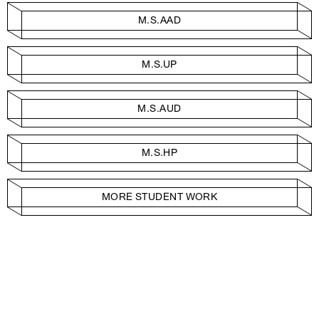
M.S.AAD
M.S.UP
M.S.AUD
M.S.HP
MORE STUDENT WORK