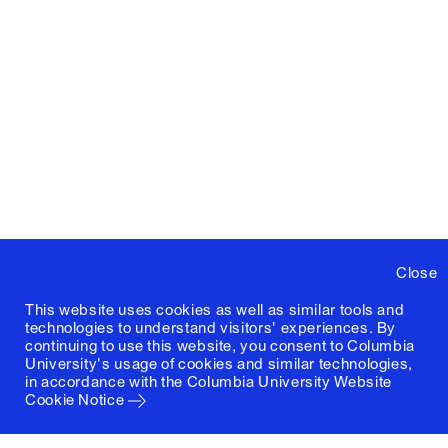
Close
This website uses cookies as well as similar tools and
technologies to understand visitors' experiences. By
continuing to use this website, you consent to Columbia
University's usage of cookies and similar technologies,
in accordance with the
Columbia University Website
Cookie Notice