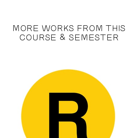
MORE WORKS FROM THIS
COURSE & SEMESTER