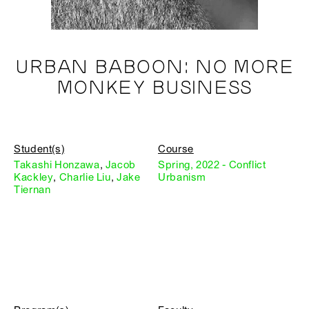
URBAN BABOON: NO MORE
MONKEY BUSINESS
Student(s)
Course
Takashi Honzawa
,
Jacob
Spring, 2022 - Conflict
Kackley
,
Charlie Liu
,
Jake
Urbanism
Tiernan