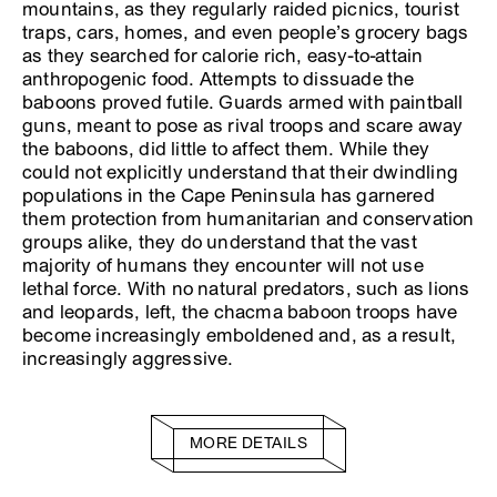
mountains, as they regularly raided picnics, tourist
traps, cars, homes, and even people’s grocery bags
as they searched for calorie rich, easy-to-attain
anthropogenic food. Attempts to dissuade the
baboons proved futile. Guards armed with paintball
guns, meant to pose as rival troops and scare away
the baboons, did little to affect them. While they
could not explicitly understand that their dwindling
populations in the Cape Peninsula has garnered
them protection from humanitarian and conservation
groups alike, they do understand that the vast
majority of humans they encounter will not use
lethal force. With no natural predators, such as lions
and leopards, left, the chacma baboon troops have
become increasingly emboldened and, as a result,
increasingly aggressive.
MORE DETAILS