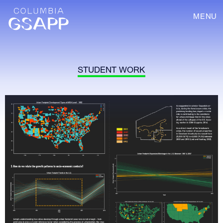
MENU
STUDENT WORK