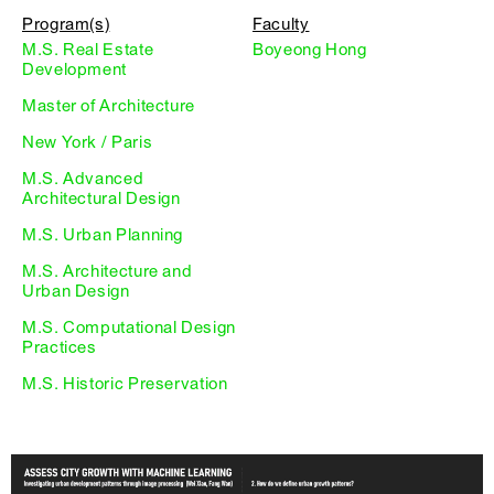
Program(s)
Faculty
M.S. Real Estate
Boyeong Hong
Development
Master of Architecture
New York / Paris
M.S. Advanced
Architectural Design
M.S. Urban Planning
M.S. Architecture and
Urban Design
M.S. Computational Design
Practices
M.S. Historic Preservation