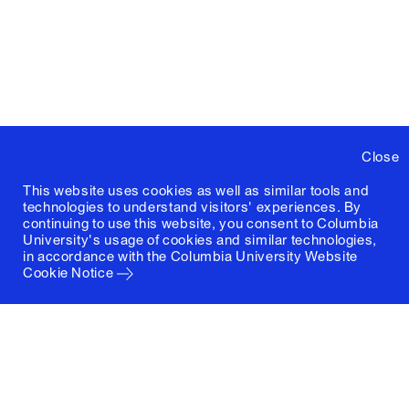
Close
This website uses cookies as well as similar tools and
technologies to understand visitors' experiences. By
continuing to use this website, you consent to Columbia
University's usage of cookies and similar technologies,
in accordance with the
Columbia University Website
Cookie Notice