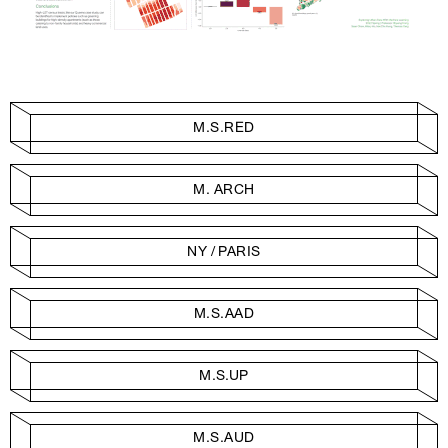
M.S.RED
M. ARCH
NY / PARIS
M.S.AAD
M.S.UP
M.S.AUD