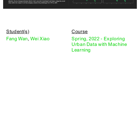
Student(s)
Course
Fang Wan
,
Wei Xiao
Spring, 2022 - Exploring
Urban Data with Machine
Learning