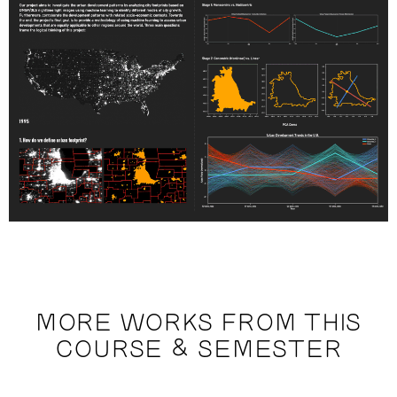
MORE WORKS FROM THIS
COURSE & SEMESTER