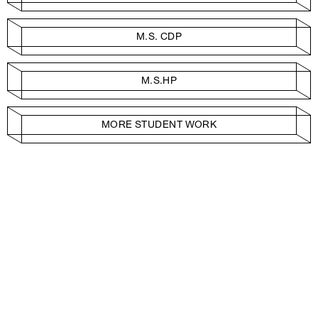
M.S. CDP
M.S.HP
MORE STUDENT WORK