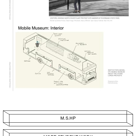
M.S.HP