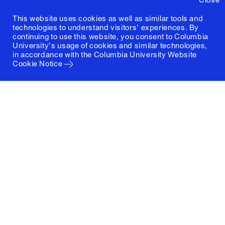
This website uses cookies as well as similar tools and
technologies to understand visitors' experiences. By
continuing to use this website, you consent to Columbia
University's usage of cookies and similar technologies,
in accordance with the
Columbia University Website
Cookie Notice
Columbia University
Graduate School of Architecture, Planning and