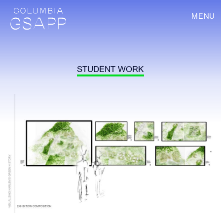
MENU
STUDENT WORK