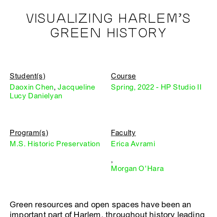
VISUALIZING HARLEM’S
GREEN HISTORY
Student(s)
Course
Daoxin Chen
,
Jacqueline
Spring, 2022 - HP Studio II
Lucy Danielyan
Program(s)
Faculty
M.S. Historic Preservation
Erica Avrami
,
Morgan O'Hara
Green resources and open spaces have been an
important part of Harlem, throughout history leading