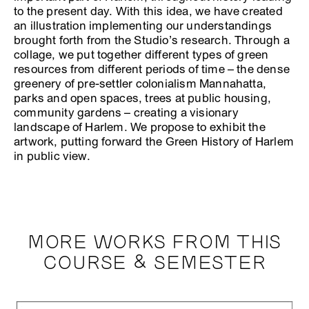
to the present day. With this idea, we have created
an illustration implementing our understandings
brought forth from the Studio’s research. Through a
collage, we put together different types of green
resources from different periods of time – the dense
greenery of pre-settler colonialism Mannahatta,
parks and open spaces, trees at public housing,
community gardens – creating a visionary
landscape of Harlem. We propose to exhibit the
artwork, putting forward the Green History of Harlem
in public view.
MORE WORKS FROM THIS
COURSE & SEMESTER