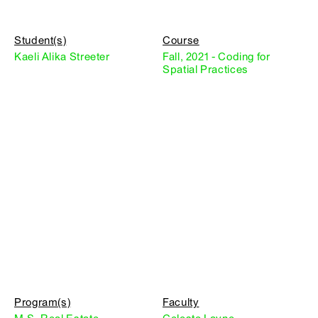
Student(s)
Course
Kaeli Alika Streeter
Fall, 2021 - Coding for
Spatial Practices
Program(s)
Faculty