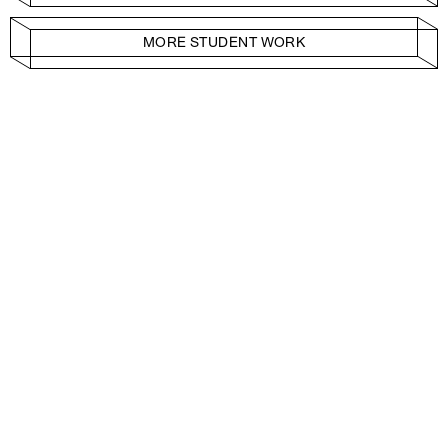
MORE STUDENT WORK