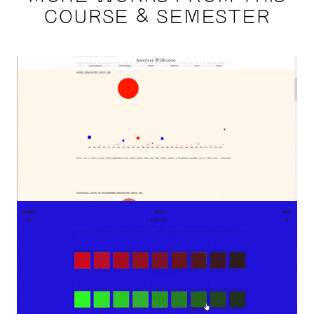
COURSE & SEMESTER