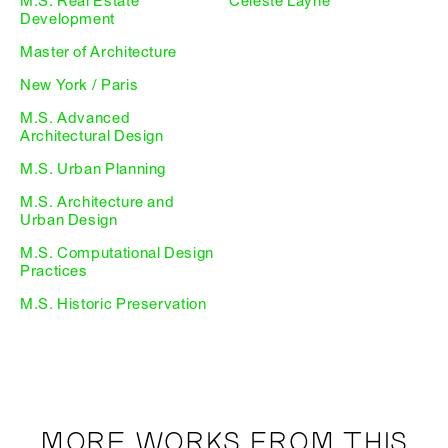
M.S. Real Estate
Celeste Layne
Development
Master of Architecture
New York / Paris
M.S. Advanced
Architectural Design
M.S. Urban Planning
M.S. Architecture and
Urban Design
M.S. Computational Design
Practices
M.S. Historic Preservation
MORE WORKS FROM THIS