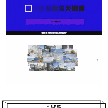
M.S.RED