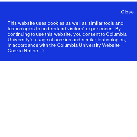
Close
This website uses cookies as well as similar tools and
technologies to understand visitors' experiences. By
continuing to use this website, you consent to Columbia
University's usage of cookies and similar technologies,
in accordance with the
Columbia University Website
Cookie Notice