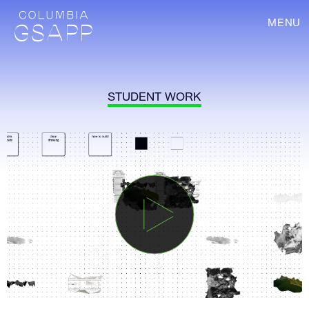
MENU
STUDENT WORK