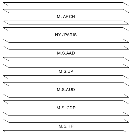
M. ARCH
NY / PARIS
M.S.AAD
M.S.UP
M.S.AUD
M.S. CDP
M.S.HP