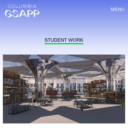
MENU
STUDENT WORK