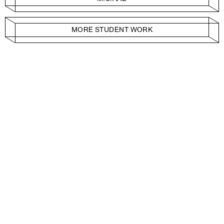
MORE STUDENT WORK