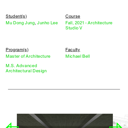
Student(s)
Course
Mu Dong Jung
,
Junho Lee
Fall, 2021 - Architecture
Studio V
Program(s)
Faculty
Master of Architecture
Michael Bell
M.S. Advanced
Architectural Design