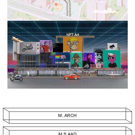
M. ARCH
M.S.AAD