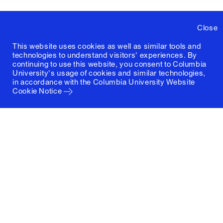
Close
This website uses cookies as well as similar tools and
technologies to understand visitors' experiences. By
continuing to use this website, you consent to Columbia
University's usage of cookies and similar technologies,
in accordance with the
Columbia University Website
Cookie Notice