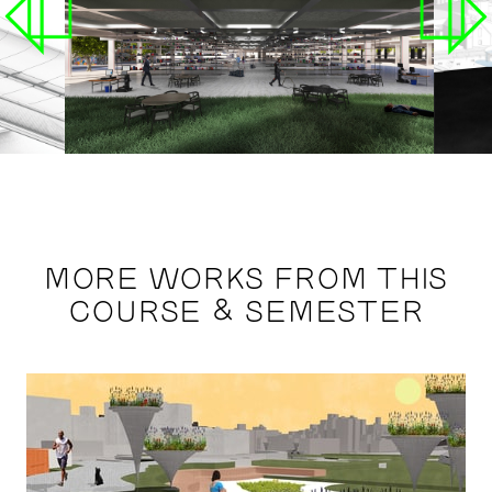
MORE WORKS FROM THIS
COURSE & SEMESTER