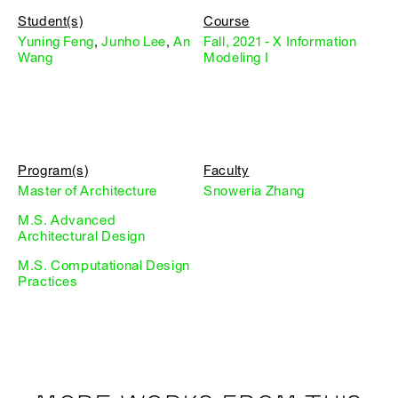
Student(s)
Course
Yuning Feng
,
Junho Lee
,
An
Fall, 2021 - X Information
Wang
Modeling I
Program(s)
Faculty
Master of Architecture
Snoweria Zhang
M.S. Advanced
Architectural Design
M.S. Computational Design
Practices