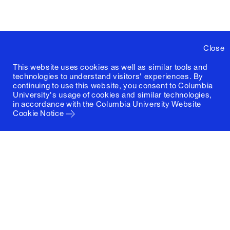
Close
This website uses cookies as well as similar tools and
technologies to understand visitors' experiences. By
continuing to use this website, you consent to Columbia
University's usage of cookies and similar technologies,
in accordance with the
Columbia University Website
Cookie Notice