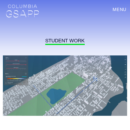
MENU
STUDENT WORK