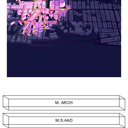
M. ARCH
M.S.AAD