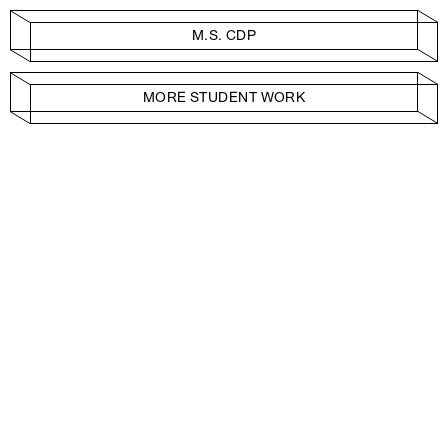
M.S. CDP
MORE STUDENT WORK