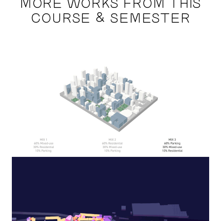
MORE WORKS FROM THIS
COURSE & SEMESTER