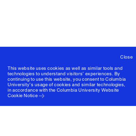
Close
This website uses cookies as well as similar tools and
technologies to understand visitors' experiences. By
continuing to use this website, you consent to Columbia
University's usage of cookies and similar technologies,
in accordance with the
Columbia University Website
Cookie Notice