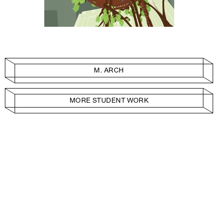
M. ARCH
MORE STUDENT WORK