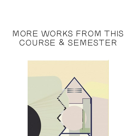
MORE WORKS FROM THIS
COURSE & SEMESTER