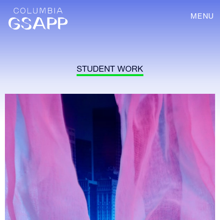
MENU
STUDENT WORK