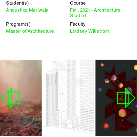
Student(s)
Course
Anoushka Mariwala
Fall, 2021 - Architecture
Studio I
Program(s)
Faculty
Master of Architecture
Lindsey Wikstrom