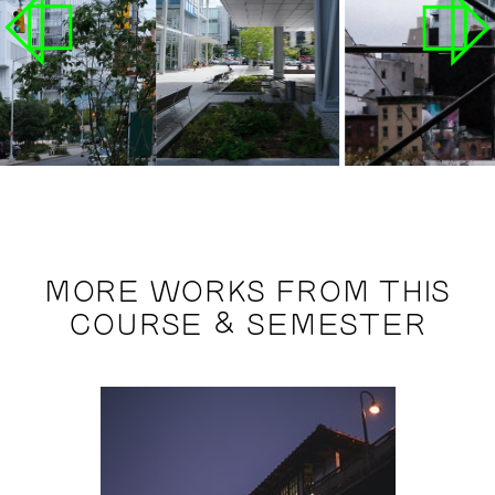
MORE WORKS FROM THIS
COURSE & SEMESTER