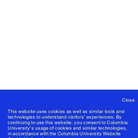
Close
This website uses cookies as well as similar tools and
technologies to understand visitors' experiences. By
continuing to use this website, you consent to Columbia
University's usage of cookies and similar technologies,
in accordance with the
Columbia University Website