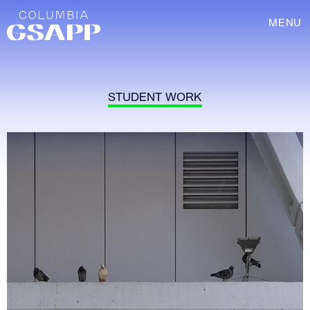
MENU
STUDENT WORK