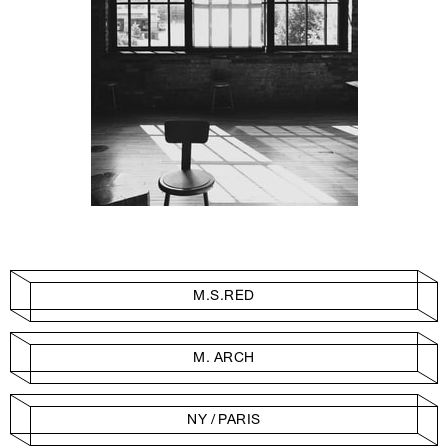
M.S.RED
M. ARCH
NY / PARIS