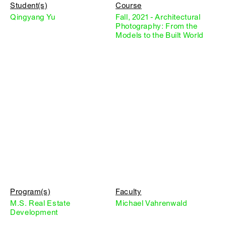
Student(s)
Course
Qingyang Yu
Fall, 2021 - Architectural
Photography: From the
Models to the Built World
Program(s)
Faculty
M.S. Real Estate
Michael Vahrenwald
Development