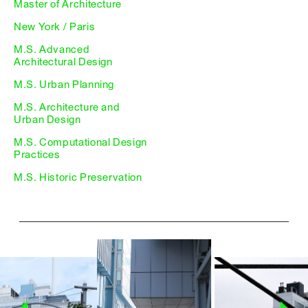
Master of Architecture
New York / Paris
M.S. Advanced
Architectural Design
M.S. Urban Planning
M.S. Architecture and
Urban Design
M.S. Computational Design
Practices
M.S. Historic Preservation