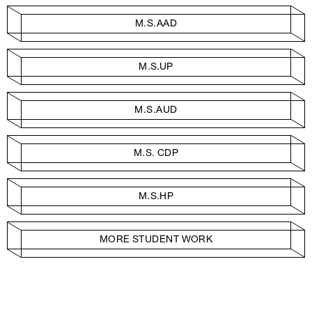
M.S.AAD
M.S.UP
M.S.AUD
M.S. CDP
M.S.HP
MORE STUDENT WORK