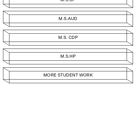
M.S.AUD
M.S. CDP
M.S.HP
MORE STUDENT WORK