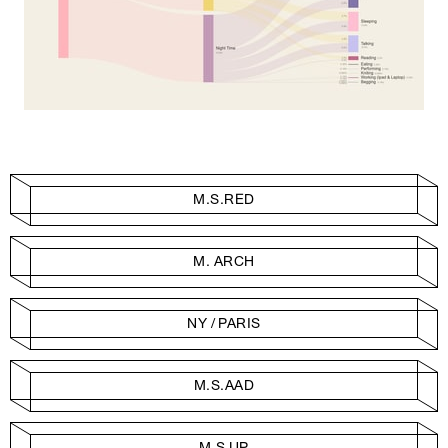
M.S.RED
M. ARCH
NY / PARIS
M.S.AAD
M.S.UP