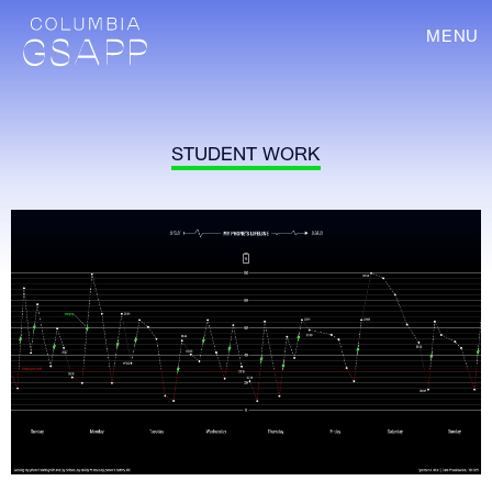
MENU
STUDENT WORK