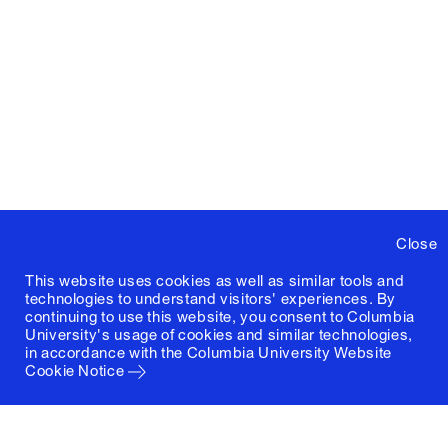
Close
This website uses cookies as well as similar tools and
technologies to understand visitors' experiences. By
continuing to use this website, you consent to Columbia
University's usage of cookies and similar technologies,
in accordance with the
Columbia University Website
Cookie Notice