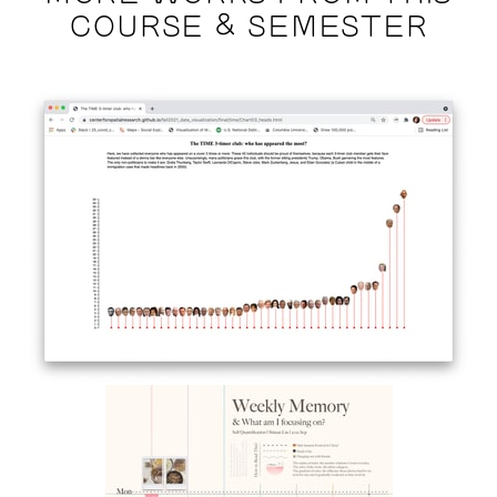
COURSE & SEMESTER