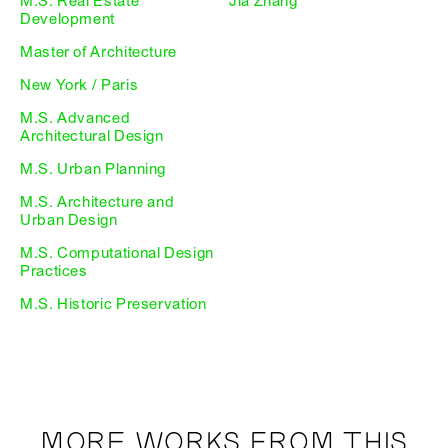
M.S. Real Estate
Jia Zhang
Development
Master of Architecture
New York / Paris
M.S. Advanced
Architectural Design
M.S. Urban Planning
M.S. Architecture and
Urban Design
M.S. Computational Design
Practices
M.S. Historic Preservation
MORE WORKS FROM THIS