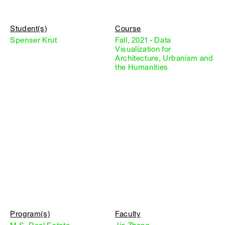
Student(s)
Course
Spenser Krut
Fall, 2021 - Data
Visualization for
Architecture, Urbanism and
the Humanities
Program(s)
Faculty