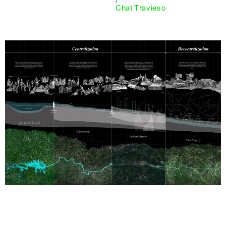
Chat Travieso