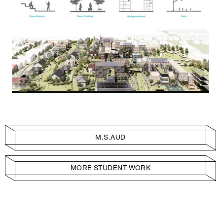
M.S.AUD
MORE STUDENT WORK