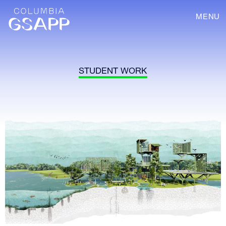
MENU
STUDENT WORK