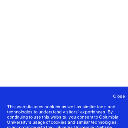
Close
This website uses cookies as well as similar tools and
technologies to understand visitors' experiences. By
continuing to use this website, you consent to Columbia
University's usage of cookies and similar technologies,
in accordance with the
Columbia University Website