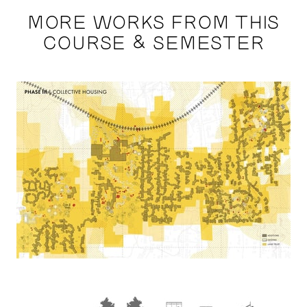
MORE WORKS FROM THIS
COURSE & SEMESTER