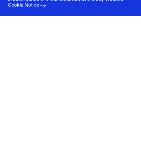
Cookie Notice
Columbia University
Graduate School of Architecture, Planning and
Preservation
1172 Amsterdam Avenue
New York, New York 10027