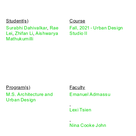
Student(s)
Course
Surabhi Dahivalkar
,
Rae
Fall, 2021 - Urban Design
Lei
,
Zhifan Li
,
Aishwarya
Studio II
Mathukumilli
Program(s)
Faculty
M.S. Architecture and
Emanuel Admassu
Urban Design
,
Lexi Tsien
,
Nina Cooke John
,