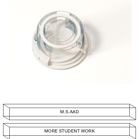
M.S.AAD
MORE STUDENT WORK