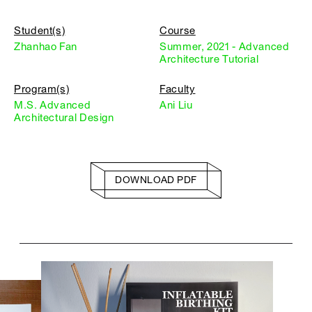
Student(s)
Course
Zhanhao Fan
Summer, 2021 - Advanced
Architecture Tutorial
Program(s)
Faculty
M.S. Advanced
Ani Liu
Architectural Design
DOWNLOAD PDF