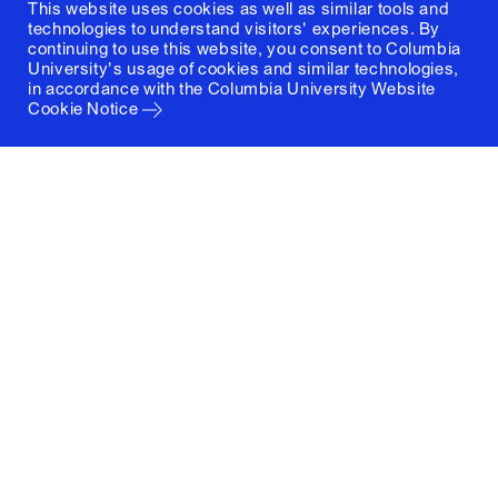
This website uses cookies as well as similar tools and
technologies to understand visitors' experiences. By
continuing to use this website, you consent to Columbia
University's usage of cookies and similar technologies,
in accordance with the
Columbia University Website
Cookie Notice
Columbia University
Graduate School of Architecture, Planning and
Preservation