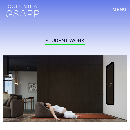
MENU
STUDENT WORK