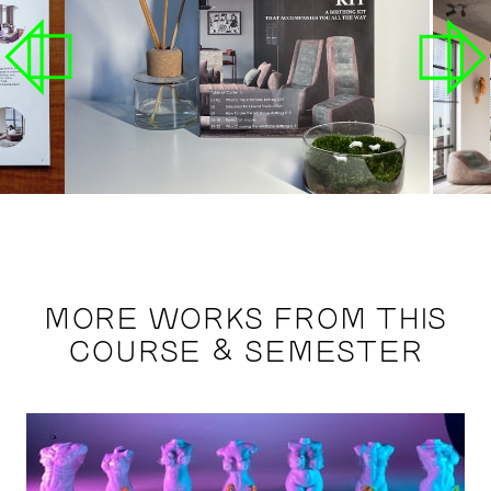
MORE WORKS FROM THIS
COURSE & SEMESTER