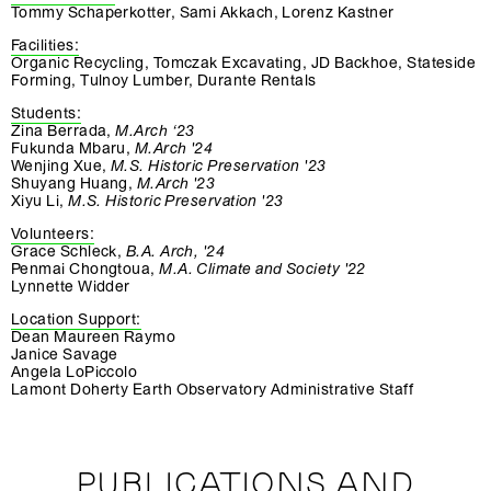
Tommy Schaperkotter, Sami Akkach, Lorenz Kastner
Facilities:
Organic Recycling, Tomczak Excavating, JD Backhoe, Stateside
Forming, Tulnoy Lumber, Durante Rentals
Students:
Zina Berrada,
M.Arch ‘23
Fukunda Mbaru,
M.Arch '24
Wenjing Xue,
M.S. Historic Preservation '23
Shuyang Huang,
M.Arch '23
Xiyu Li,
M.S. Historic Preservation '23
Volunteers:
Grace Schleck,
B.A. Arch, '24
Penmai Chongtoua,
M.A. Climate and Society '22
Lynnette Widder
Location Support:
Dean Maureen Raymo
Janice Savage
Angela LoPiccolo
Lamont Doherty Earth Observatory Administrative Staff
PUBLICATIONS AND