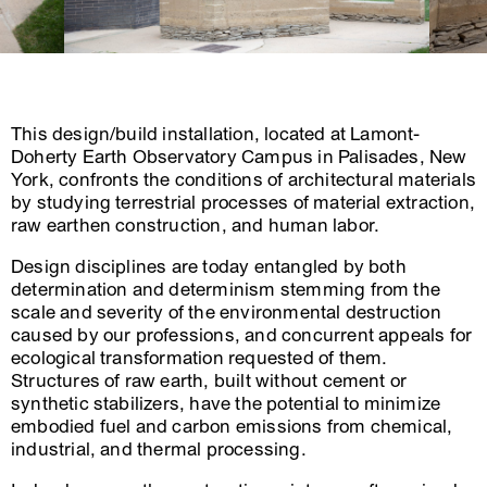
This design/build installation, located at Lamont-
Doherty Earth Observatory Campus in Palisades, New
York, confronts the conditions of architectural materials
by studying terrestrial processes of material extraction,
raw earthen construction, and human labor.
Design disciplines are today entangled by both
determination and determinism stemming from the
scale and severity of the environmental destruction
caused by our professions, and concurrent appeals for
ecological transformation requested of them.
Structures of raw earth, built without cement or
synthetic stabilizers, have the potential to minimize
embodied fuel and carbon emissions from chemical,
industrial, and thermal processing.