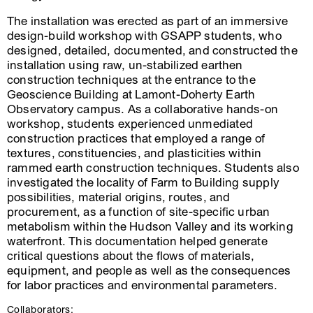
The installation was erected as part of an immersive
design-build workshop with GSAPP students, who
designed, detailed, documented, and constructed the
installation using raw, un-stabilized earthen
construction techniques at the entrance to the
Geoscience Building at Lamont-Doherty Earth
Observatory campus. As a collaborative hands-on
workshop, students experienced unmediated
construction practices that employed a range of
textures, constituencies, and plasticities within
rammed earth construction techniques. Students also
investigated the locality of Farm to Building supply
possibilities, material origins, routes, and
procurement, as a function of site-specific urban
metabolism within the Hudson Valley and its working
waterfront. This documentation helped generate
critical questions about the flows of materials,
equipment, and people as well as the consequences
for labor practices and environmental parameters.
Collaborators: