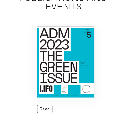
EVENTS
Read