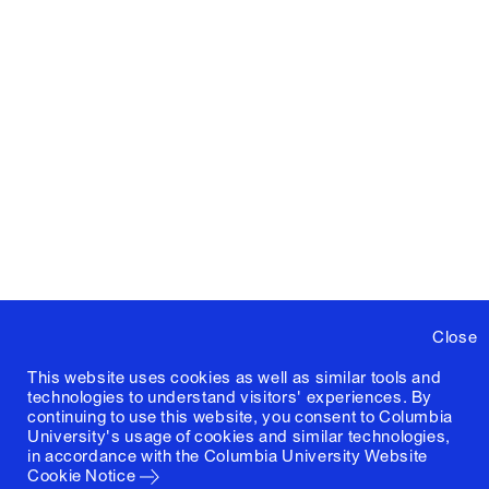
Close
This website uses cookies as well as similar tools and
technologies to understand visitors' experiences. By
continuing to use this website, you consent to Columbia
University's usage of cookies and similar technologies,
in accordance with the
Columbia University Website
Cookie Notice