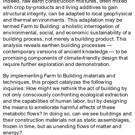
Indeed, raw earth construction mixtures, often mixed
with crop by-products and living additives to gain
structural integrity, can be adapted to local geophysical
and thermal environments. This adaptation may be
termed Farm to Building: a holistic interrogation of
environmental, social, and economic sustainability of a
building process, not merely a building product. This
analysis reveals earthen building processes —
contemporary versions of ancient knowledge — to be
promising components of climate-friendly design that
require further exploration and demonstration.
By implementing Farm to Building materials and
techniques, this project catalyzes the following
inquiries: How might we rethink the act of building by
not only consciously confronting ecological extraction
and the capabilities of human labor, but by designing
the means to ameliorate harmful effects of these
metabolic flows? In doing so, can we see buildings and
their construction materials not as static assemblages,
frozen in time, but as unending flows of matter and
energy?