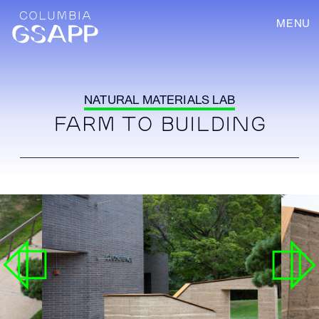
MENU
NATURAL MATERIALS LAB
FARM TO BUILDING