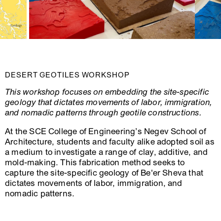
DESERT GEOTILES WORKSHOP
This workshop focuses on embedding the site-specific
geology that dictates movements of labor, immigration,
and nomadic patterns through geotile constructions.
At the SCE College of Engineering’s Negev School of
Architecture, students and faculty alike adopted soil as
a medium to investigate a range of clay, additive, and
mold-making. This fabrication method seeks to
capture the site-specific geology of Be'er Sheva that
dictates movements of labor, immigration, and
nomadic patterns.