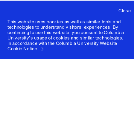
Close
This website uses cookies as well as similar tools and
technologies to understand visitors' experiences. By
continuing to use this website, you consent to Columbia
University's usage of cookies and similar technologies,
in accordance with the
Columbia University Website
Cookie Notice
Columbia University
Graduate School of Architecture, Planning and
Preservation