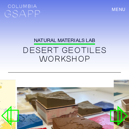
MENU
NATURAL MATERIALS LAB
DESERT GEOTILES
WORKSHOP