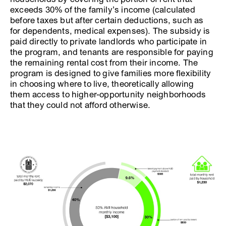
exceeds 30% of the family’s income (calculated
before taxes but after certain deductions, such as
for dependents, medical expenses). The subsidy is
paid directly to private landlords who participate in
the program, and tenants are responsible for paying
the remaining rental cost from their income. The
program is designed to give families more flexibility
in choosing where to live, theoretically allowing
them access to higher-opportunity neighborhoods
that they could not afford otherwise.