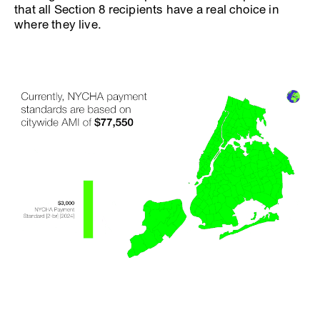
that all Section 8 recipients have a real choice in
where they live.