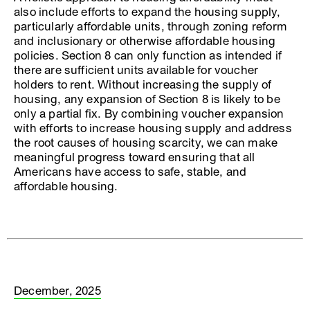
also include efforts to expand the housing supply,
particularly affordable units, through zoning reform
and inclusionary or otherwise affordable housing
policies. Section 8 can only function as intended if
there are sufficient units available for voucher
holders to rent. Without increasing the supply of
housing, any expansion of Section 8 is likely to be
only a partial fix. By combining voucher expansion
with efforts to increase housing supply and address
the root causes of housing scarcity, we can make
meaningful progress toward ensuring that all
Americans have access to safe, stable, and
affordable housing.
December, 2025