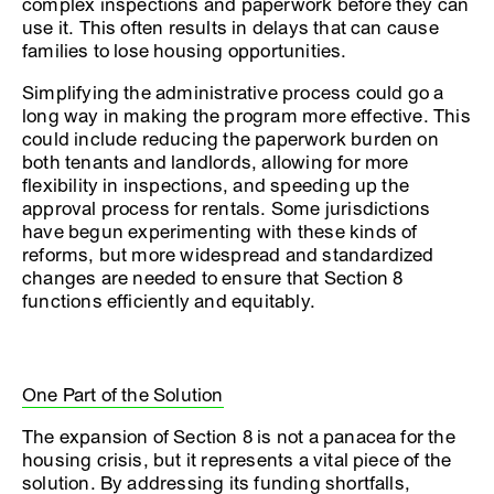
complex inspections and paperwork before they can
use it. This often results in delays that can cause
families to lose housing opportunities.
Simplifying the administrative process could go a
long way in making the program more effective. This
could include reducing the paperwork burden on
both tenants and landlords, allowing for more
flexibility in inspections, and speeding up the
approval process for rentals. Some jurisdictions
have begun experimenting with these kinds of
reforms, but more widespread and standardized
changes are needed to ensure that Section 8
functions efficiently and equitably.
One Part of the Solution
The expansion of Section 8 is not a panacea for the
housing crisis, but it represents a vital piece of the
solution. By addressing its funding shortfalls,