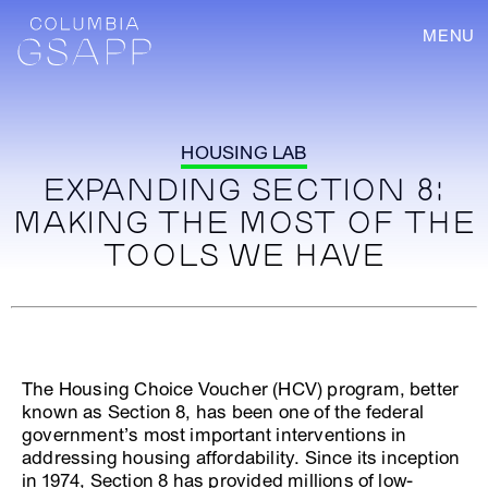
MENU
HOUSING LAB
EXPANDING SECTION 8:
MAKING THE MOST OF THE
TOOLS WE HAVE
The Housing Choice Voucher (HCV) program, better
known as Section 8, has been one of the federal
government’s most important interventions in
addressing housing affordability. Since its inception
in 1974, Section 8 has provided millions of low-