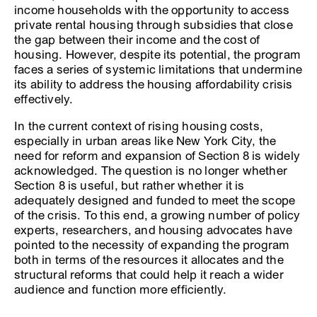
income households with the opportunity to access
private rental housing through subsidies that close
the gap between their income and the cost of
housing. However, despite its potential, the program
faces a series of systemic limitations that undermine
its ability to address the housing affordability crisis
effectively.
In the current context of rising housing costs,
especially in urban areas like New York City, the
need for reform and expansion of Section 8 is widely
acknowledged. The question is no longer whether
Section 8 is useful, but rather whether it is
adequately designed and funded to meet the scope
of the crisis. To this end, a growing number of policy
experts, researchers, and housing advocates have
pointed to the necessity of expanding the program
both in terms of the resources it allocates and the
structural reforms that could help it reach a wider
audience and function more efficiently.