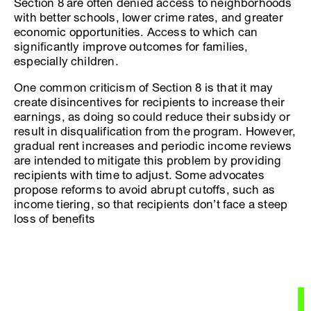
Section 8 are often denied access to neighborhoods
with better schools, lower crime rates, and greater
economic opportunities. Access to which can
significantly improve outcomes for families,
especially children.
One common criticism of Section 8 is that it may
create disincentives for recipients to increase their
earnings, as doing so could reduce their subsidy or
result in disqualification from the program. However,
gradual rent increases and periodic income reviews
are intended to mitigate this problem by providing
recipients with time to adjust. Some advocates
propose reforms to avoid abrupt cutoffs, such as
income tiering, so that recipients don’t face a steep
loss of benefits