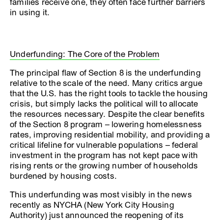
families receive one, they often face further barriers
in using it.
Underfunding: The Core of the Problem
The principal flaw of Section 8 is the underfunding
relative to the scale of the need. Many critics argue
that the U.S. has the right tools to tackle the housing
crisis, but simply lacks the political will to allocate
the resources necessary. Despite the clear benefits
of the Section 8 program – lowering homelessness
rates, improving residential mobility, and providing a
critical lifeline for vulnerable populations – federal
investment in the program has not kept pace with
rising rents or the growing number of households
burdened by housing costs.
This underfunding was most visibly in the news
recently as NYCHA (New York City Housing
Authority) just announced the reopening of its