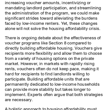
increasing voucher amounts, incentivizing or
mandating landlord participation, and streamlining
the administration of the program, we could make
significant strides toward alleviating the burdens
faced by low-income renters. Yet, these changes
alone will not solve the housing affordability crisis.
There is ongoing debate about the effectiveness of
voucher programs like Section 8 compared to
directly building affordable housing. Vouchers give
recipients more flexibility and allow them to choose
from a variety of housing options on the private
market. However, in markets with rapidly rising
rents, vouchers often do not keep pace, making it
hard for recipients to find landlords willing to
participate. Building affordable units that are
permanently dedicated to low-income households
can provide more stability but takes longer to
implement. Experts often argue that both strategies
are necessary.
A holistic approach to housing affordability must