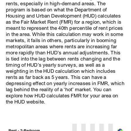
rents, especially in high-demand areas. The
program is based on what the Department of
Housing and Urban Development (HUD) calculates
as the Fair Market Rent (FMR) for a region, which is
meant to represent the 40th percentile of rent prices
in the area. While this calculation may work in some
markets, it fails in others, particularly in booming
metropolitan areas where rents are increasing far
more rapidly than HUD’s annual adjustments. This
is tied into the lag between rents changing and the
timing of HUD’s yearly surveys, as well as a
weighting in the HUD calculation which includes
rents as far back as 5 years. This can have a
depressing effect on yearly increases in FMR, which
lag behind the reality of a ‘hot’ market. You can
explore how HUD calculates FMR for your area on
the HUD website.