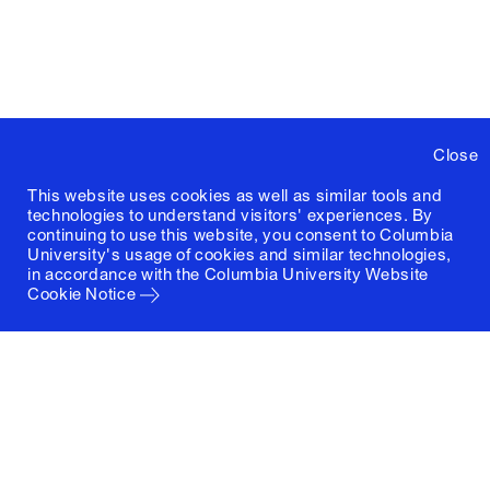
Close
This website uses cookies as well as similar tools and
technologies to understand visitors' experiences. By
continuing to use this website, you consent to Columbia
University's usage of cookies and similar technologies,
in accordance with the
Columbia University Website
Cookie Notice