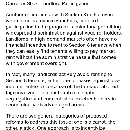
Carrot or Stick: Landlord Participation
Another critical issue with Section 8 is that even
when families receive vouchers, landlord
participation in the program is voluntary, permitting
widespread discrimination against voucher holders.
Landlords in high-demand markets often have no
financial incentive to rent to Section 8 tenants when
they can easily find tenants willing to pay market
rent without the administrative hassle that comes
with government oversight.
In fact, many landlords actively avoid renting to
Section 8 tenants, either due to biases against low-
income renters or because of the bureaucratic red
tape involved. This contributes to spatial
segregation and concentrates voucher holders in
economically disadvantaged areas.
There are two general categories of proposed
reforms to address this issue; one is a carrot, the
other, a stick. One approach is to incentivize