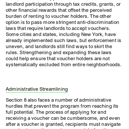
landlord participation through tax credits, grants, or
other financial rewards that offset the perceived
burden of renting to voucher holders. The other
option is to pass more stringent anti-discrimination
laws that require landlords to accept vouchers.
Some cities and states, including New York, have
already implemented such laws, but enforcement is
uneven, and landlords still find ways to skirt the
rules. Strengthening and expanding these laws
could help ensure that voucher holders are not
systematically excluded from entire neighborhoods.
Administrative Streamlining
Section 8 also faces a number of administrative
hurdles that prevent the program from reaching its
full potential. The process of applying for and
receiving a voucher can be cumbersome, and even
after a voucher is granted, recipients must navigate