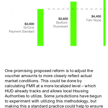
One promising proposed reform is to adjust the
voucher amounts to more closely reflect actual
market conditions. This could be done by
calculating FMR at a more localized level – which
HUD already tracks and allows local Housing
Authorities to utilize. Some jurisdictions have begun
to experiment with utilizing this methodology, but
making this a standard practice could help to ensure