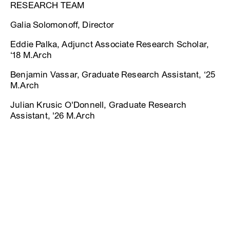
RESEARCH TEAM
Galia Solomonoff, Director
Eddie Palka, Adjunct Associate Research Scholar,
‘18 M.Arch
Benjamin Vassar, Graduate Research Assistant, ‘25
M.Arch
Julian Krusic O'Donnell, Graduate Research
Assistant, '26 M.Arch