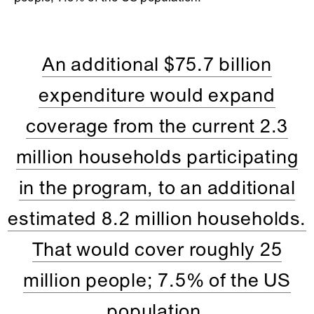
An additional $75.7 billion
expenditure would expand
coverage from the current 2.3
million households participating
in the program, to an additional
estimated 8.2 million households.
That would cover roughly 25
million people; 7.5% of the US
population.