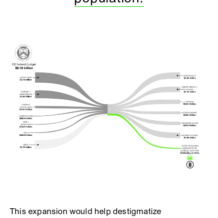
This expansion would help destigmatize