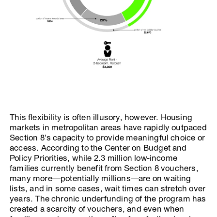
This flexibility is often illusory, however. Housing
markets in metropolitan areas have rapidly outpaced
Section 8’s capacity to provide meaningful choice or
access. According to the Center on Budget and
Policy Priorities, while 2.3 million low-income
families currently benefit from Section 8 vouchers,
many more—potentially millions—are on waiting
lists, and in some cases, wait times can stretch over
years. The chronic underfunding of the program has
created a scarcity of vouchers, and even when