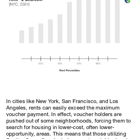
In cities like New York, San Francisco, and Los
Angeles, rents can easily exceed the maximum
voucher payment. In effect, voucher holders are
pushed out of some neighborhoods, forcing them to
search for housing in lower-cost, often lower-
opportunity, areas. This means that those utilizing