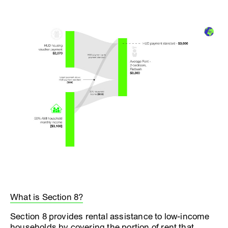
What is Section 8?
Section 8 provides rental assistance to low-income
households by covering the portion of rent that