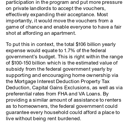
participation in the program and put more pressure
on private landlords to accept the vouchers,
effectively expanding their acceptance. Most
importantly, it would move the vouchers from a
game of chance and enable everyone to have a fair
shot at affording an apartment.
To put this in context, the total $106 billion yearly
expense would equate to 1.7% of the federal
government’s budget. This is right within the range
of $100-150 billion which is the estimated value of
subsidy from the federal government yearly by
supporting and encouraging home ownership via
the Mortgage Interest Deduction Property Tax
Deduction, Capital Gains Exclusions, as well as via
preferential rates from FHA and VA Loans. By
providing a similar amount of assistance to renters
as to homeowners, the federal government could
guarantee every household could afford a place to
live without being rent burdened.