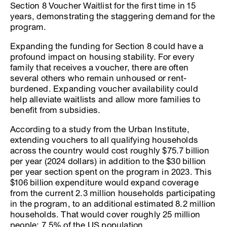
Section 8 Voucher Waitlist for the first time in 15
years, demonstrating the staggering demand for the
program.
Expanding the funding for Section 8 could have a
profound impact on housing stability. For every
family that receives a voucher, there are often
several others who remain unhoused or rent-
burdened. Expanding voucher availability could
help alleviate waitlists and allow more families to
benefit from subsidies.
According to a study from the Urban Institute,
extending vouchers to all qualifying households
across the country would cost roughly $75.7 billion
per year (2024 dollars) in addition to the $30 billion
per year section spent on the program in 2023. This
$106 billion expenditure would expand coverage
from the current 2.3 million households participating
in the program, to an additional estimated 8.2 million
households. That would cover roughly 25 million
people; 7.5% of the US population.