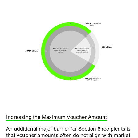
Increasing the Maximum Voucher Amount
An additional major barrier for Section 8 recipients is
that voucher amounts often do not align with market