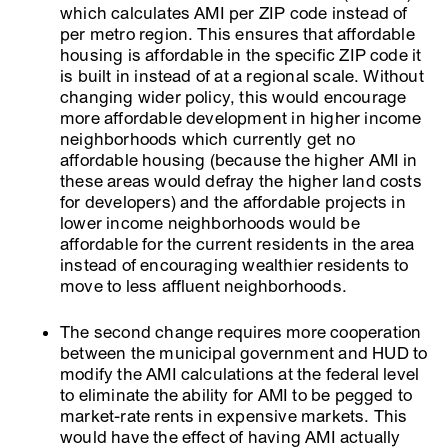
which calculates AMI per ZIP code instead of
per metro region. This ensures that affordable
housing is affordable in the specific ZIP code it
is built in instead of at a regional scale. Without
changing wider policy, this would encourage
more affordable development in higher income
neighborhoods which currently get no
affordable housing (because the higher AMI in
these areas would defray the higher land costs
for developers) and the affordable projects in
lower income neighborhoods would be
affordable for the current residents in the area
instead of encouraging wealthier residents to
move to less affluent neighborhoods.
The second change requires more cooperation
between the municipal government and HUD to
modify the AMI calculations at the federal level
to eliminate the ability for AMI to be pegged to
market-rate rents in expensive markets. This
would have the effect of having AMI actually