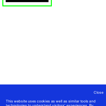
Close
This website uses cookies as well as similar tools and
technologies to understand visitors' experiences. By