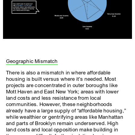
Geographic Mismatch
There is also a mismatch in where affordable
housing is built versus where it’s needed. Most
projects are concentrated in outer boroughs like
Mott Haven and East New York; areas with lower
land costs and less resistance from local
communities. However, these neighborhoods
already have a large supply of “affordable housing,”
while wealthier or gentrifying areas like Manhattan
and parts of Brooklyn remain underserved. High
land costs and local opposition make building in