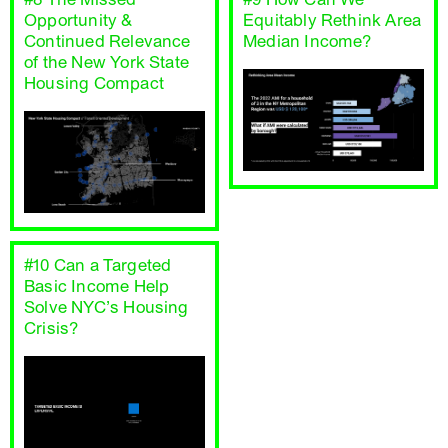
Opportunity &
Equitably Rethink Area
Continued Relevance
Median Income?
of the New York State
Housing Compact
#10 Can a Targeted
Basic Income Help
Solve NYC’s Housing
Crisis?