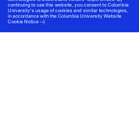
continuing to use this website, you consent to Columbia
University's usage of cookies and similar technologies,
in accordance with the
Columbia University Website
Cookie Notice
Columbia University
Graduate School of Architecture, Planning and
Preservation
1172 Amsterdam Avenue
New York, New York 10027