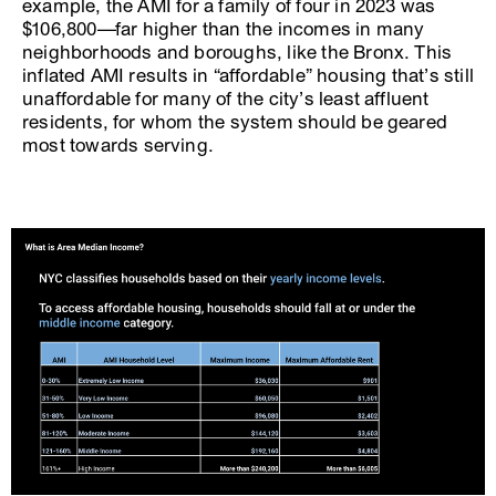
example, the AMI for a family of four in 2023 was
$106,800—far higher than the incomes in many
neighborhoods and boroughs, like the Bronx. This
inflated AMI results in “affordable” housing that’s still
unaffordable for many of the city’s least affluent
residents, for whom the system should be geared
most towards serving.