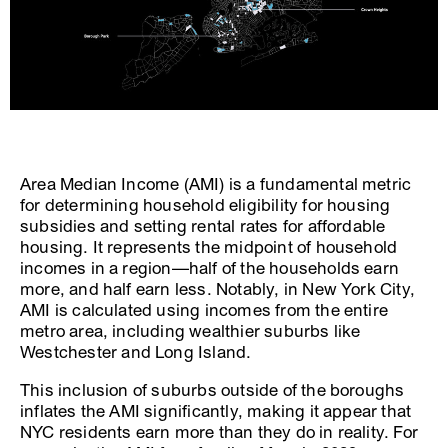
Area Median Income (AMI) is a fundamental metric
for determining household eligibility for housing
subsidies and setting rental rates for affordable
housing. It represents the midpoint of household
incomes in a region—half of the households earn
more, and half earn less. Notably, in New York City,
AMI is calculated using incomes from the entire
metro area, including wealthier suburbs like
Westchester and Long Island.
This inclusion of suburbs outside of the boroughs
inflates the AMI significantly, making it appear that
NYC residents earn more than they do in reality. For