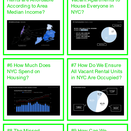
According to Area
House Everyone in
Median Income?
NYC?
#6 How Much Does
#7 How Do We Ensure
NYC Spend on
All Vacant Rental Units
Housing?
in NYC Are Occupied?
#8 The Missed
#9 How Can We