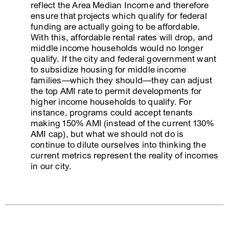
reflect the Area Median Income and therefore
ensure that projects which qualify for federal
funding are actually going to be affordable.
With this, affordable rental rates will drop, and
middle income households would no longer
qualify. If the city and federal government want
to subsidize housing for middle income
families—which they should—they can adjust
the top AMI rate to permit developments for
higher income households to qualify. For
instance, programs could accept tenants
making 150% AMI (instead of the current 130%
AMI cap), but what we should not do is
continue to dilute ourselves into thinking the
current metrics represent the reality of incomes
in our city.