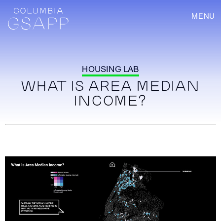
MENU
HOUSING LAB
WHAT IS AREA MEDIAN
INCOME?