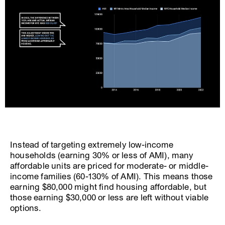
Instead of targeting extremely low-income
households (earning 30% or less of AMI), many
affordable units are priced for moderate- or middle-
income families (60-130% of AMI). This means those
earning $80,000 might find housing affordable, but
those earning $30,000 or less are left without viable
options.