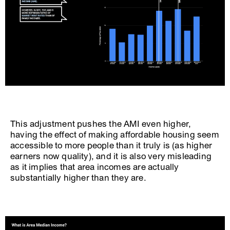
This adjustment pushes the AMI even higher,
having the effect of making affordable housing seem
accessible to more people than it truly is (as higher
earners now quality), and it is also very misleading
as it implies that area incomes are actually
substantially higher than they are.