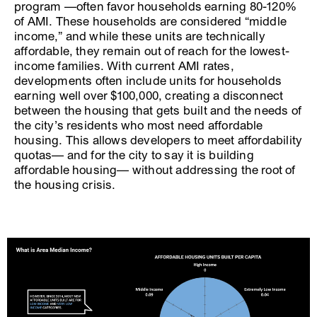
program —often favor households earning 80-120%
of AMI. These households are considered “middle
income,” and while these units are technically
affordable, they remain out of reach for the lowest-
income families. With current AMI rates,
developments often include units for households
earning well over $100,000, creating a disconnect
between the housing that gets built and the needs of
the city’s residents who most need affordable
housing. This allows developers to meet affordability
quotas— and for the city to say it is building
affordable housing— without addressing the root of
the housing crisis.