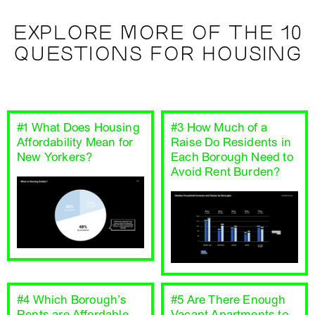
EXPLORE MORE OF THE 10
QUESTIONS FOR HOUSING
#1 What Does Housing
#3 How Much of a
Affordability Mean for
Raise Do Residents in
New Yorkers?
Each Borough Need to
Avoid Rent Burden?
#4 Which Borough’s
#5 Are There Enough
Rents are Affordable
Vacant Apartments to