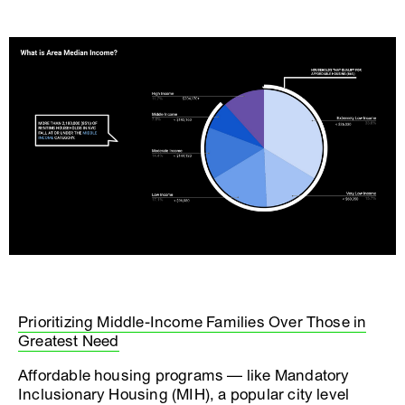
Prioritizing Middle-Income Families Over Those in
Greatest Need
Affordable housing programs — like Mandatory
Inclusionary Housing (MIH), a popular city level