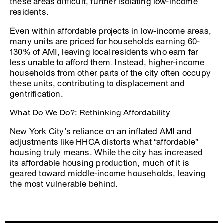
these areas difficult, further isolating low-income
residents.
Even within affordable projects in low-income areas,
many units are priced for households earning 60-
130% of AMI, leaving local residents who earn far
less unable to afford them. Instead, higher-income
households from other parts of the city often occupy
these units, contributing to displacement and
gentrification.
What Do We Do?: Rethinking Affordability
New York City’s reliance on an inflated AMI and
adjustments like HHCA distorts what “affordable”
housing truly means. While the city has increased
its affordable housing production, much of it is
geared toward middle-income households, leaving
the most vulnerable behind.