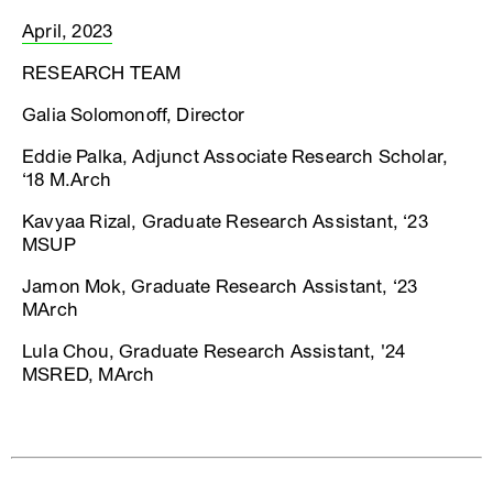
April, 2023
RESEARCH TEAM
Galia Solomonoff, Director
Eddie Palka, Adjunct Associate Research Scholar,
‘18 M.Arch
Kavyaa Rizal, Graduate Research Assistant, ‘23
MSUP
Jamon Mok, Graduate Research Assistant, ‘23
MArch
Lula Chou, Graduate Research Assistant, '24
MSRED, MArch