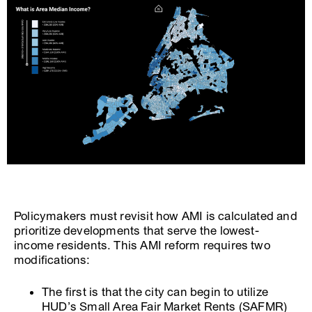
Policymakers must revisit how AMI is calculated and
prioritize developments that serve the lowest-
income residents. This AMI reform requires two
modifications:
The first is that the city can begin to utilize
HUD’s Small Area Fair Market Rents (SAFMR)