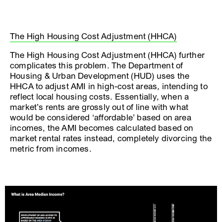
The High Housing Cost Adjustment (HHCA)
The High Housing Cost Adjustment (HHCA) further
complicates this problem. The Department of
Housing & Urban Development (HUD) uses the
HHCA to adjust AMI in high-cost areas, intending to
reflect local housing costs. Essentially, when a
market’s rents are grossly out of line with what
would be considered ‘affordable’ based on area
incomes, the AMI becomes calculated based on
market rental rates instead, completely divorcing the
metric from incomes.